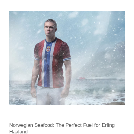
Norwegian Seafood: The Perfect Fuel for Erling
Haaland