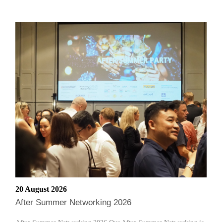
20 August 2026
After Summer Networking 2026