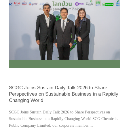
SCGC Joins Sustain Daily Talk 2026 to Share
Perspectives on Sustainable Business in a Rapidly
Changing World
SCGC Joins Sustain Daily Talk 2026 to Share Perspectives on
Sustainable Business in a Rapidly Changing World SCG Chemicals
Public Company Limited, our corporate member,...