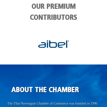
OUR PREMIUM
CONTRIBUTORS
ABOUT THE CHAMBER
The Thai-Norwegian Chamber of Commerce was founded in 1996