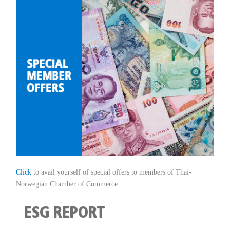
Click
to avail yourself of special offers to members of Thai-
Norwegian Chamber of Commerce.
ESG REPORT