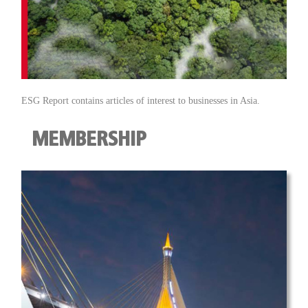
ESG Report contains articles of interest to businesses in Asia.
MEMBERSHIP