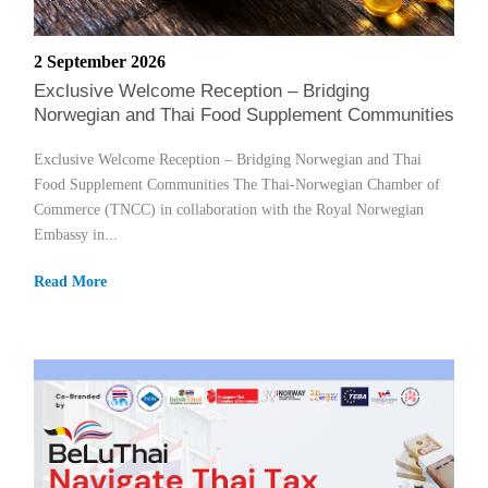
2 September 2026
Exclusive Welcome Reception – Bridging
Norwegian and Thai Food Supplement Communities
Exclusive Welcome Reception – Bridging Norwegian and Thai
Food Supplement Communities The Thai-Norwegian Chamber of
Commerce (TNCC) in collaboration with the Royal Norwegian
Embassy in...
Read More