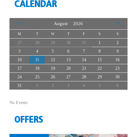
CALENDAR
<<
>>
August 2026
M
T
W
T
F
S
S
27
28
29
30
31
1
2
3
4
5
6
7
8
9
10
11
12
13
14
15
16
17
18
19
20
21
22
23
24
25
26
27
28
29
30
31
1
2
3
4
5
6
No Events
OFFERS