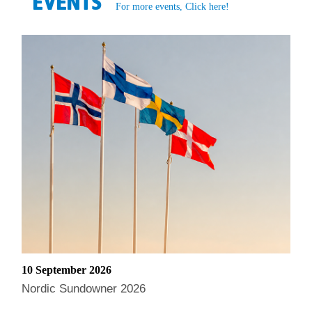
EVENTS
For more events, Click here!
10 September 2026
Nordic Sundowner 2026