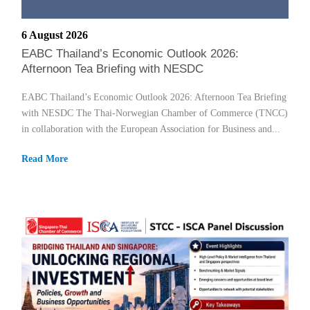
6 August 2026
EABC Thailand’s Economic Outlook 2026:
Afternoon Tea Briefing with NESDC
EABC Thailand’s Economic Outlook 2026: Afternoon Tea Briefing
with NESDC The Thai-Norwegian Chamber of Commerce (TNCC)
in collaboration with the European Association for Business and...
Read More