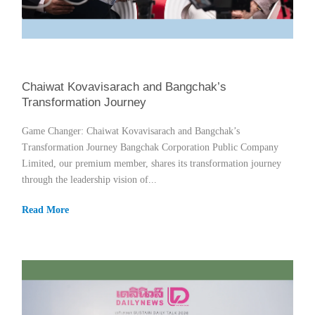
Chaiwat Kovavisarach and Bangchak’s
Transformation Journey
Game Changer: Chaiwat Kovavisarach and Bangchak’s
Transformation Journey Bangchak Corporation Public Company
Limited, our premium member, shares its transformation journey
through the leadership vision of...
Read More