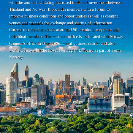
with the aim of facilitating increased trade and investment between
Thailand and Norway. It provides members with a forum to
improve business conditions and opportunities as well as creating
venues and channels for exchange and sharing of information.
Current membership stands at around 50 premium, corporate and
individual members. The chamber office is co-located with Norway
Connect’s office in Bangkok’s central business district and also
works closely with the Royal Norwegian Embassy as part of Team
Norway.