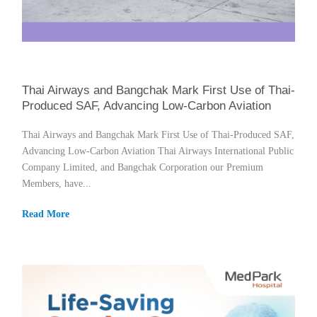
Thai Airways and Bangchak Mark First Use of Thai-
Produced SAF, Advancing Low-Carbon Aviation
Thai Airways and Bangchak Mark First Use of Thai-Produced SAF,
Advancing Low-Carbon Aviation Thai Airways International Public
Company Limited, and Bangchak Corporation our Premium
Members, have...
Read More