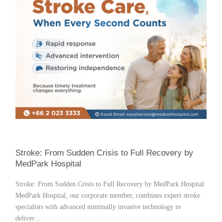
Stroke: From Sudden Crisis to Full Recovery by
MedPark Hospital
Stroke: From Sudden Crisis to Full Recovery by MedPark Hospital
MedPark Hospital, our corporate member, combines expert stroke
specialists with advanced minimally invasive technology to
deliver...