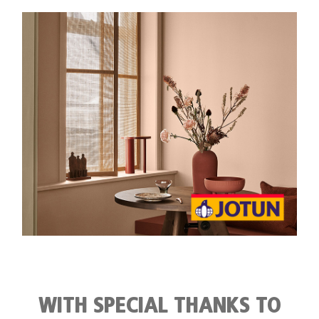
Member Privileges
Media
Links
Contact
WITH SPECIAL THANKS TO