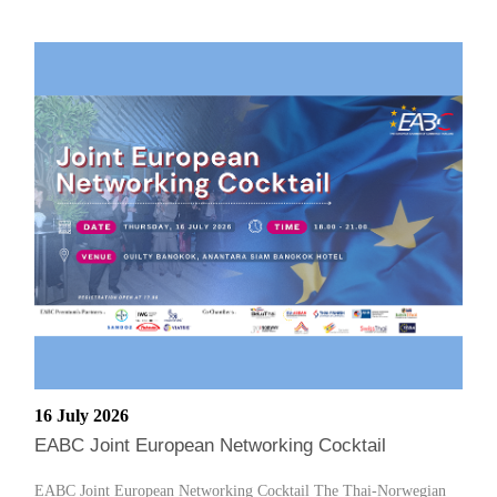
16 July 2026
EABC Joint European Networking Cocktail
EABC Joint European Networking Cocktail The Thai-Norwegian