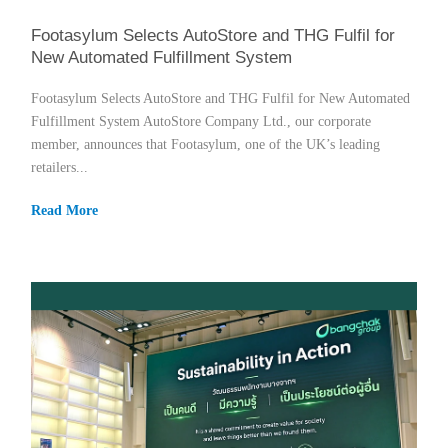
Footasylum Selects AutoStore and THG Fulfil for
New Automated Fulfillment System
Footasylum Selects AutoStore and THG Fulfil for New Automated
Fulfillment System AutoStore Company Ltd., our corporate
member, announces that Footasylum, one of the UK’s leading
retailers...
Read More