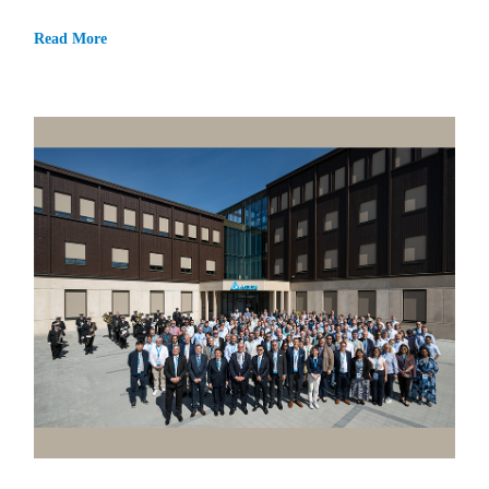
Read More