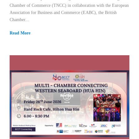
Chamber of Commerce (TNCC) in collaboration with the European
Association for Business and Commerce (EABC), the British
Chamber...
Read More