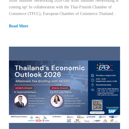
After Summer Networking 2026 Our After Summer Networking is
coming up! In collaboration with the Thai-Finnish Chamber of
Commerce (TFCC), European Chamber of Commerce Thailand...
Read More