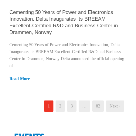
Cementing 50 Years of Power and Electronics
Innovation, Delta Inaugurates its BREEAM
Excellent-Certified R&D and Business Center in
Drammen, Norway
Cementing 50 Years of Power and Electronics Innovation, Delta
Inaugurates its BREEAM Excellent-Certified R&D and Business
Center in Drammen, Norway Delta announced the official opening
of...
Read More
1
2
3
…
82
Next ›