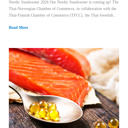
Nordic Sundowner 2026 Our Nordic Sundowner is coming up! The
Thai-Norwegian Chamber of Commerce, in collaboration with the
Thai-Finnish Chamber of Commerce (TFCC), the Thai-Swedish...
Read More