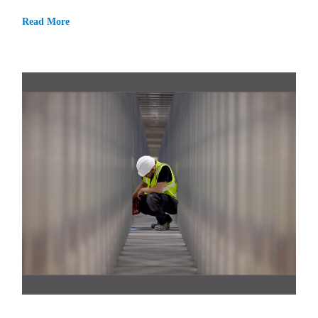
Read More