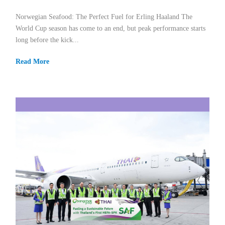
Norwegian Seafood: The Perfect Fuel for Erling Haaland The
World Cup season has come to an end, but peak performance starts
long before the kick...
Read More