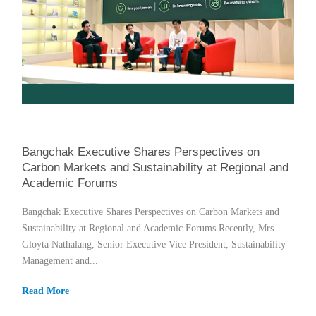
Bangchak Executive Shares Perspectives on
Carbon Markets and Sustainability at Regional and
Academic Forums
Bangchak Executive Shares Perspectives on Carbon Markets and
Sustainability at Regional and Academic Forums Recently, Mrs.
Gloyta Nathalang, Senior Executive Vice President, Sustainability
Management and...
Read More