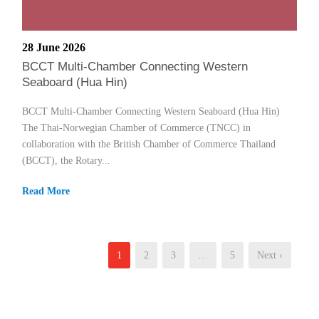
28 June 2026
BCCT Multi-Chamber Connecting Western
Seaboard (Hua Hin)
BCCT Multi-Chamber Connecting Western Seaboard (Hua Hin)
The Thai-Norwegian Chamber of Commerce (TNCC) in
collaboration with the British Chamber of Commerce Thailand
(BCCT), the Rotary...
Read More
1
2
3
…
5
Next ›