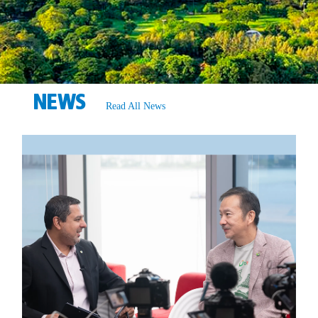
NEWS
Read All News