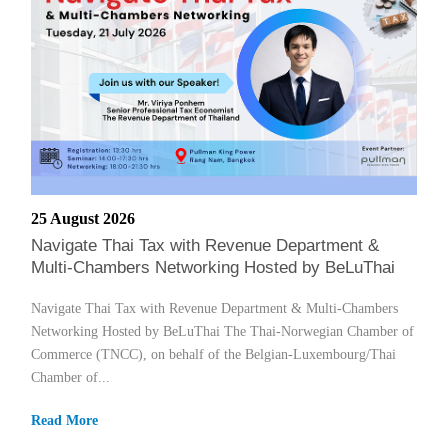
25 August 2026
Navigate Thai Tax with Revenue Department &
Multi-Chambers Networking Hosted by BeLuThai
Navigate Thai Tax with Revenue Department & Multi-Chambers
Networking Hosted by BeLuThai The Thai-Norwegian Chamber of
Commerce (TNCC), on behalf of the Belgian-Luxembourg/Thai
Chamber of...
Read More