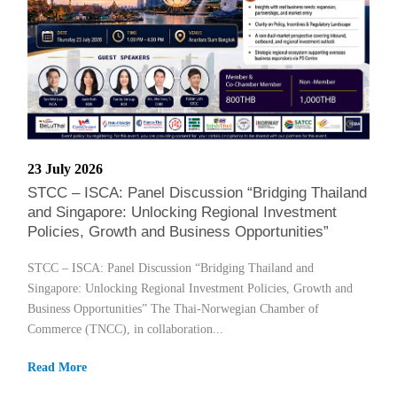
23 July 2026
STCC – ISCA: Panel Discussion “Bridging Thailand
and Singapore: Unlocking Regional Investment
Policies, Growth and Business Opportunities”
STCC – ISCA: Panel Discussion “Bridging Thailand and
Singapore: Unlocking Regional Investment Policies, Growth and
Business Opportunities” The Thai-Norwegian Chamber of
Commerce (TNCC), in collaboration...
Read More