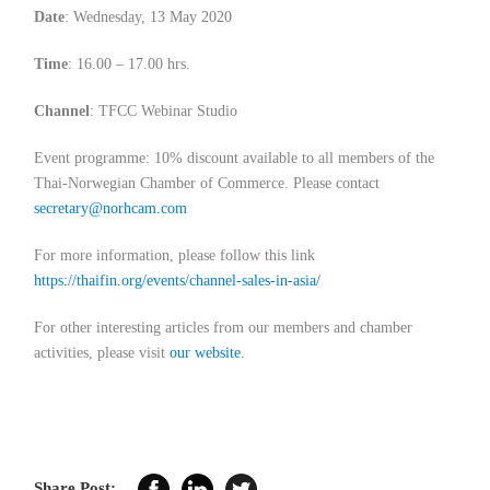
Date
: Wednesday, 13 May 2020
Time
: 16.00 – 17.00 hrs.
Channel
: TFCC Webinar Studio
Event programme: 10% discount available to all members of the
Thai-Norwegian Chamber of Commerce. Please contact
secretary@norhcam.com
For more information, please follow this link
https://thaifin.org/events/channel-sales-in-asia/
For other interesting articles from our members and chamber
activities, please visit
our website
.
Share Post: