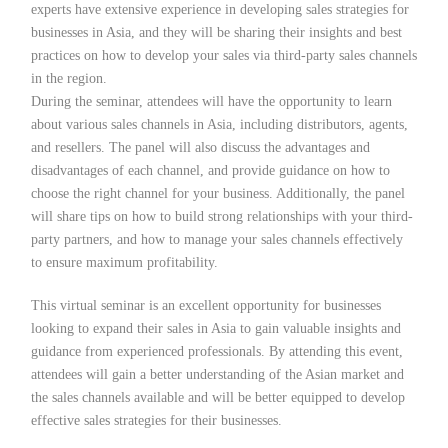
experts have extensive experience in developing sales strategies for
businesses in Asia, and they will be sharing their insights and best
practices on how to develop your sales via third-party sales channels
in the region.
During the seminar, attendees will have the opportunity to learn
about various sales channels in Asia, including distributors, agents,
and resellers. The panel will also discuss the advantages and
disadvantages of each channel, and provide guidance on how to
choose the right channel for your business. Additionally, the panel
will share tips on how to build strong relationships with your third-
party partners, and how to manage your sales channels effectively
to ensure maximum profitability.
This virtual seminar is an excellent opportunity for businesses
looking to expand their sales in Asia to gain valuable insights and
guidance from experienced professionals. By attending this event,
attendees will gain a better understanding of the Asian market and
the sales channels available and will be better equipped to develop
effective sales strategies for their businesses.