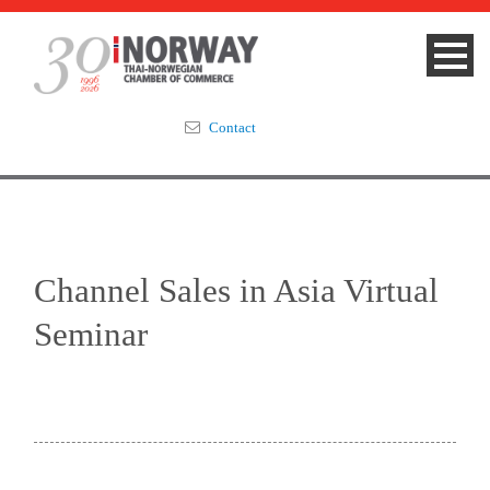
Contact
Summit 2023
About
Channel Sales in Asia Virtual
Membership
Seminar
Events & News
Focus Areas
TNCC Blog