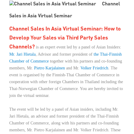
Channel
Member Privileges
Sales in Asia Virtual Seminar
Media
Channel Sales In Asia Virtual Seminar: How to
Develop Your Sales via Third Party Sales
Links
Channels?
is an expert event led by a panel of Asian Insiders:
Mr. Jari Hietala
Contact
, Advisor and former president of
the Thai-Finnish
Chamber of Commerce
together with his partners and co-founding
members, Mr.
Pietro Karjalainen
and Mr.
Volker Friedrich
. The
event is organised by the Finnish-Thai Chamber of Commerce in
cooperation with other foreign Chambers in Thailand including the
Thai-Norwegian Chamber of Commerce. You are hereby invited to
join the virtual seminar.
The event will be led by a panel of Asian insiders, including Mr.
Jari Hietala, an advisor and former president of the Thai-Finnish
Chamber of Commerce, along with his partners and co-founding
members, Mr. Pietro Karjalainen and Mr. Volker Friedrich. These