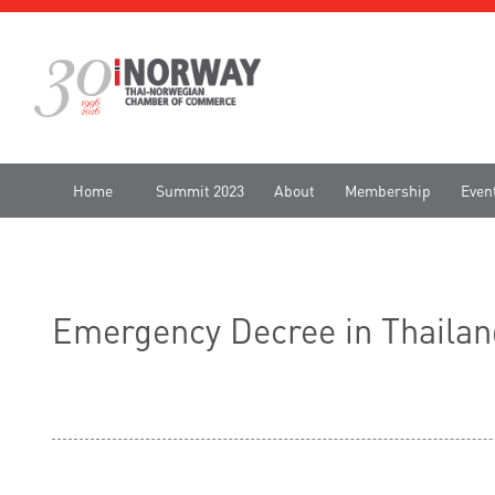
Home
Summit 2023
About
Membership
Even
Emergency Decree in Thailan