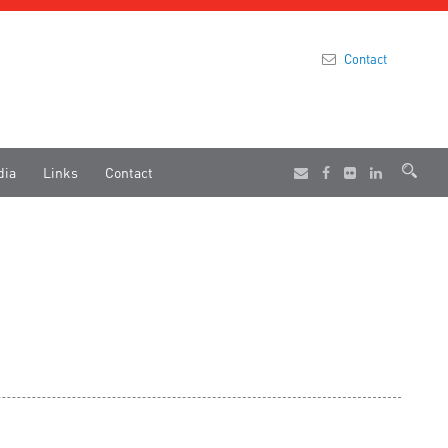
Contact
dia
Links
Contact