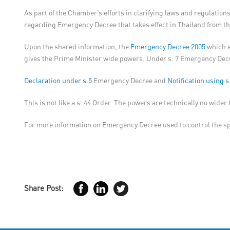
As part of the Chamber’s efforts in clarifying laws and regulat
regarding Emergency Decree that takes effect in Thailand from t
Upon the shared information, the
Emergency Decree 2005
which a
gives the Prime Minister wide powers. Under s. 7 Emergency Decree
Declaration under s.5
Emergency Decree and
Notification using s
This is not like a s. 44 Order. The powers are technically no wide
For more information on Emergency Decree used to control the s
Share Post: