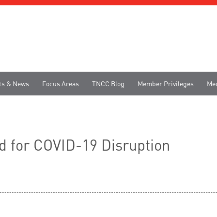
ts & News
Focus Areas
TNCC Blog
Member Privileges
Me
d for COVID-19 Disruption