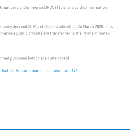
gn Chambers of Commerce (JFCCT) to share us the information
mergency decreed 25 March 2020 to take effect 26 March 2020. This
arious public officials are transferred to the Prime Minister.
defined purposes (which are quite broad)
.jfcct.org/major-business-issues/covid-19/