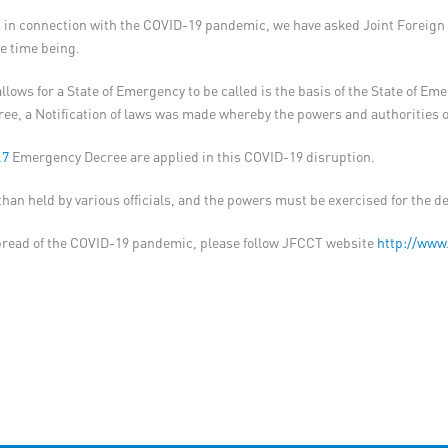
ions in connection with the COVID-19 pandemic, we have asked Joint Forei
he time being.
llows for a State of Emergency to be called is the basis of the State of E
, a Notification of laws was made whereby the powers and authorities of v
.7
Emergency Decree are applied in this COVID-19 disruption.
r than held by various officials, and the powers must be exercised for the 
pread of the COVID-19 pandemic, please follow JFCCT website
http://www