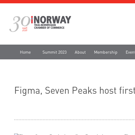
Home
Summit 2023
About
Membership
Even
Figma, Seven Peaks host firs