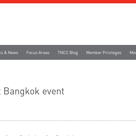
ts & News
Focus Areas
TNCC Blog
Member Privileges
Me
t Bangkok event