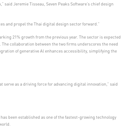
ion,” said Jeremie Tisseau, Seven Peaks Software’s chief design
ces and propel the Thai digital design sector forward.”
 marking 21% growth from the previous year. The sector is expected
.
The collaboration between the two firms underscores the need
ation of generative Al enhances accessibility, simplifying the
serve as a driving force for advancing digital innovation,” said
 has been established as one of the fastest-growing technology
world.