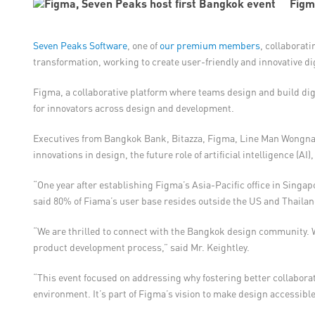
Figm
Seven Peaks Software
, one of
our premium members
, collaborati
transformation, working to create user-friendly and innovative di
Figma, a collaborative platform where teams design and build digi
for innovators across design and development.
Executives from Bangkok Bank, Bitazza, Figma, Line Man Wongnai
innovations in design, the future role of artificial intelligence (A
“One year after establishing Figma’s Asia-Pacific office in Singa
said 80% of Fiama’s user base resides outside the US and Thailand
“We are thrilled to connect with the Bangkok design community. W
product development process,” said Mr. Keightley.
“This event focused on addressing why fostering better collabor
environment. It’s part of Figma’s vision to make design accessible 