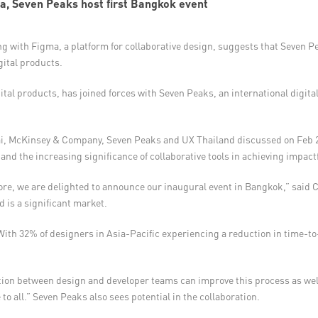
a, Seven Peaks host first Bangkok event
ng with Figma, a platform for collaborative design, suggests that Seven Pea
gital products.
tal products, has joined forces with Seven Peaks, an international digital
, McKinsey & Company, Seven Peaks and UX Thailand discussed on Feb 28
I), and the increasing significance of collaborative tools in achieving impa
pore, we are delighted to announce our inaugural event in Bangkok,” said 
 is a significant market.
ith 32% of designers in Asia-Pacific experiencing a reduction in time-to
ation between design and developer teams can improve this process as we
to all.” Seven Peaks also sees potential in the collaboration.