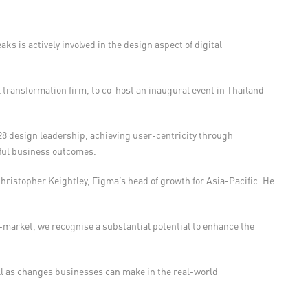
ks is actively involved in the design aspect of digital
 transformation firm, to co-host an inaugural event in Thailand
 design leadership, achieving user-centricity through
ctful business outcomes.
Christopher Keightley, Figma’s head of growth for Asia-Pacific. He
-market, we recognise a substantial potential to enhance the
ll as changes businesses can make in the real-world