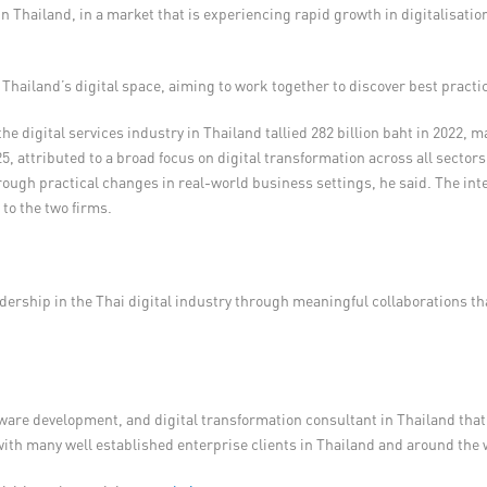
t in Thailand, in a market that is experiencing rapid growth in digitalisat
 Thailand’s digital space, aiming to work together to discover best practi
he digital services industry in Thailand tallied 282 billion baht in 2022,
5, attributed to a broad focus on digital transformation across all sectors
 practical changes in real-world business settings, he said. The integr
to the two firms.
rship in the Thai digital industry through meaningful collaborations that 
ware development, and digital transformation consultant in Thailand that
 with many well established enterprise clients in Thailand and around the 