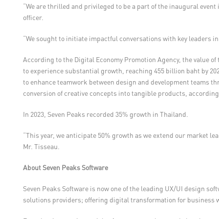
“We are thrilled and privileged to be a part of the inaugural even
officer.
“We sought to initiate impactful conversations with key leaders in
According to the Digital Economy Promotion Agency, the value of t
to experience substantial growth, reaching 455 billion baht by 202
to enhance teamwork between design and development teams through
conversion of creative concepts into tangible products, according 
In 2023, Seven Peaks recorded 35% growth in Thailand.
“This year, we anticipate 50% growth as we extend our market leade
Mr. Tisseau.
About Seven Peaks Software
Seven Peaks Software is now one of the leading UX/UI design soft
solutions providers; offering digital transformation for business