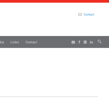
Contact
dia
Links
Contact