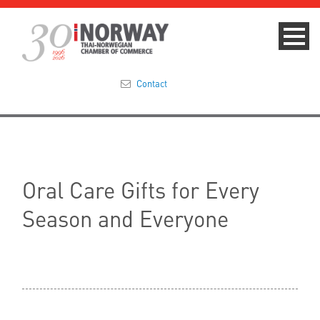
Contact
Summit 2023
About
Oral Care Gifts for Every
Membership
Season and Everyone
Events & News
Focus Areas
TNCC Blog