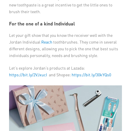
new toothpaste is a great incentive to get the little ones to
brush their teeth.
For the one of a kind Individual
Let your gift show that you know the receiver well with the
Jordan Individual
Reach
toothbrushes. They come in several
different designs, allowing you to pick the one that best suits
individuals personality, needs and brushing style.
Let’s explore Jordan’s products at Lazada:
https://bit.ly/2VJxucI
and Shopee:
https://bit.ly/30kYQs0