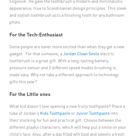
Engesvik. He gave the toothbrush a modern and minimalistic
appearance, true to Scandinavian design principles. This sleek
and stylish toothbrush acts a finishing tooth for any bathroom
photo.
For the Tech-Enthusiast
Some people are never more excited than when they get a new
gadget. For that someone, a
Jordan Clean Smile
electric
toothbrush is a great gift. With a long-lasting battery,
pressure sensor and 2 different speed modes brushing is
made easy. Why not take a different approach to technology
gifts this year?
For the Little ones
What kid doesn’t love opening a new fruity toothpaste? Place a
tube of Jordan’s
Kids Toothpaste
or
Junior Toothpaste
into
their stocking for fun and practical gift. Choose between the
different playful characters, which will help put a smile on your
child’s face. Also, after a day filled wth food and sweets a fresh