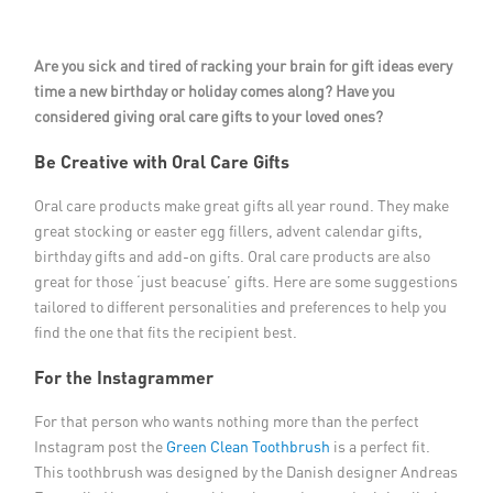
Member Privileges
Are you sick and tired of racking your brain for gift ideas every
Media
time a new birthday or holiday comes along? Have you
considered giving oral care gifts to your loved ones?
Links
Be Creative with Oral Care Gifts
Contact
Oral care products make great gifts all year round. They make
great stocking or easter egg fillers, advent calendar gifts,
birthday gifts and add-on gifts. Oral care products are also
great for those ‘just beacuse’ gifts. Here are some suggestions
tailored to different personalities and preferences to help you
find the one that fits the recipient best.
For the Instagrammer
For that person who wants nothing more than the perfect
Instagram post the
Green Clean Toothbrush
is a perfect fit.
This toothbrush was designed by the Danish designer Andreas