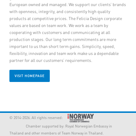
European owned and managed. We support our clients’ brands
Member Privileges
with openness, integrity, and consistently high quality
products at competitive prices. The Felicia Design corporate
Media
values are based on team work. We work as a team by
cooperating with customers and communicating at all
production stages. Our long term commitments are more
Links
important to us than short term gains. Simplicity, speed,
flexibility, innovation and team work make us a dependable
Contact
partner for all our customers’ requirements.
VISIT HOMEPAGE
© 2014-2026. All rights reserved:
Chamber supported by:
Royal Norwegian Embassy in
Thailand
and other members of Team Norway in Thailand.