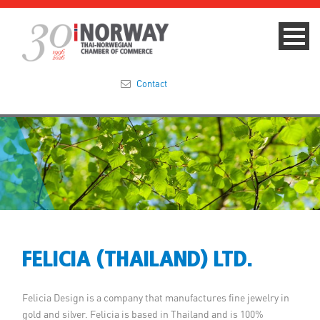
Contact
Summit 2023
About
Membership
Events & News
FELICIA (THAILAND) LTD.
Focus Areas
Felicia Design is a company that manufactures fine jewelry in
TNCC Blog
gold and silver. Felicia is based in Thailand and is 100%