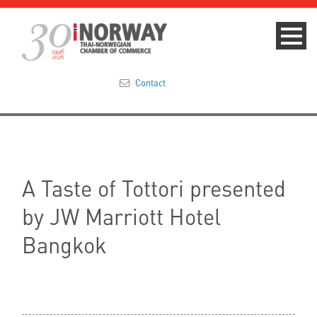
Contact
Summit 2023
About
A Taste of Tottori presented
Membership
by JW Marriott Hotel
Events & News
Bangkok
Focus Areas
TNCC Blog