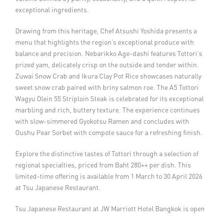
exceptional ingredients.
Drawing from this heritage, Chef Atsushi Yoshida presents a
menu that highlights the region’s exceptional produce with
balance and precision. Nebarikko Age-dashi features Tottori’s
prized yam, delicately crisp on the outside and tender within.
Zuwai Snow Crab and Ikura Clay Pot Rice showcases naturally
sweet snow crab paired with briny salmon roe. The A5 Tottori
Wagyu Olein 55 Striploin Steak is celebrated for its exceptional
marbling and rich, buttery texture. The experience continues
with slow-simmered Gyokotsu Ramen and concludes with
Oushu Pear Sorbet with compote sauce for a refreshing finish.
Explore the distinctive tastes of Tottori through a selection of
regional specialties, priced from Baht 280++ per dish. This
limited-time offering is available from 1 March to 30 April 2026
at Tsu Japanese Restaurant.
Tsu Japanese Restaurant at JW Marriott Hotel Bangkok is open