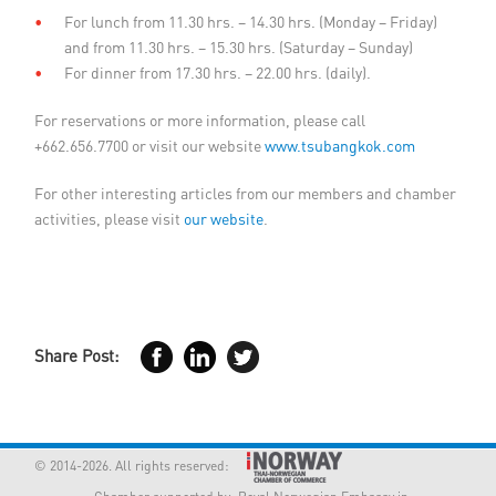
For lunch from 11.30 hrs. – 14.30 hrs. (Monday – Friday)
and from 11.30 hrs. – 15.30 hrs. (Saturday – Sunday)
For dinner from 17.30 hrs. – 22.00 hrs. (daily).
For reservations or more information, please call
+662.656.7700 or visit our website
www.tsubangkok.com
For other interesting articles from our members and chamber
activities, please visit
our website
.
Share Post:
© 2014-2026. All rights reserved: