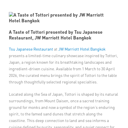
Member Privileges
Media
A Taste of Tottori presented by Tsu Japanese
Restaurant, JW Marriott Hotel Bangkok
Links
Tsu Japanese Restaurant
at
JW Marriott Hotel Bangkok
Contact
presents a limited-time culinary showcase inspired by Tottori,
Japan, a region known for its breathtaking landscapes and
ingredient-driven cuisine. Available from 1 March to 30 April
2026, the curated menu brings the spirit of Tottori to the table
through thoughtfully selected regional specialties.
Located along the Sea of Japan, Tottori is shaped by its natural
surroundings, from Mount Daisen, once a sacred training
ground for monks and now a symbol of the region’s enduring
spirit, to the famed sand dunes that stretch along the
coastline. This deep connection to land and sea informs a
cuisine defined by purity, seasonality, and a quiet respect for