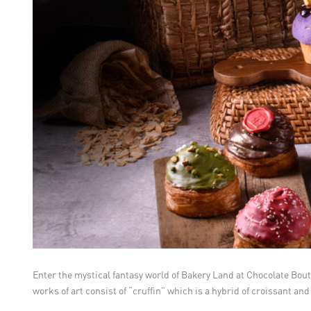
Enter the mystical fantasy world of Bakery Land at Chocolate Bout
works of art consist of “cruffin” which is a hybrid of croissant