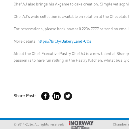
Chef AJ also brings his A-game to cake creation. Simple yet sophi
Chef AJ’s wide collection is available on rotation at the Chocolat
For reservations, please book now at 0 2236 7777 or send an email
More details:
https://bit.ly/BakeryLand-CCs
About the Chef: Executive Pastry Chef AJ is a new talent at Shang
passion is to have fun rolling in the Pastry Kitchen, whilst busil
Share Post:
© 2014-2026. All rights reserved:
Chamber supp