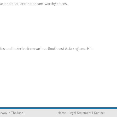
rse, and boat, are Instagram-worthy pieces.
ries and bakeries from various Southeast Asia regions. His
way in Thailand.
Home
|
Legal Statement
|
Contact