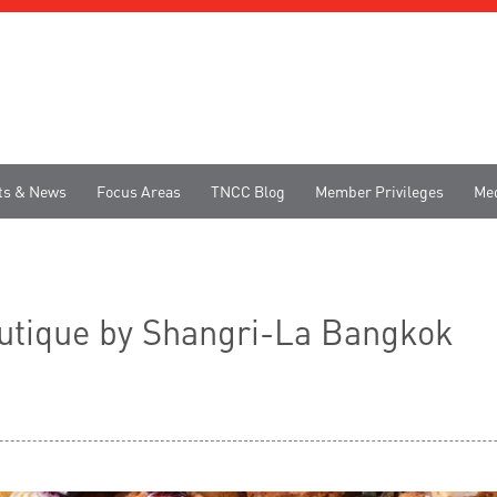
ts & News
Focus Areas
TNCC Blog
Member Privileges
Me
utique by Shangri-La Bangkok