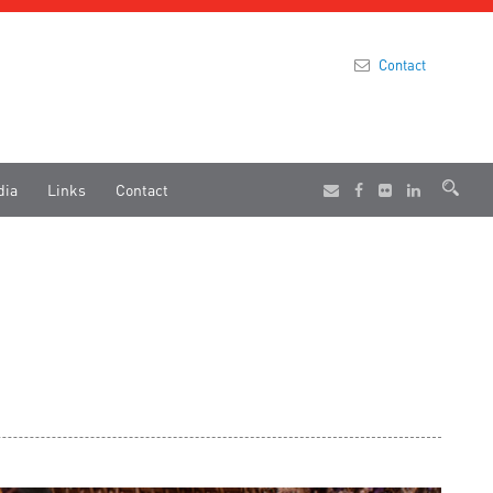
Contact
dia
Links
Contact