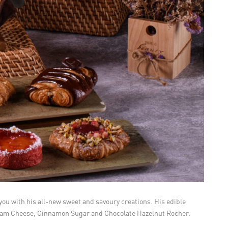
you with his all-new sweet and savoury creations. His edible
 Cream Cheese, Cinnamon Sugar and Chocolate Hazelnut Rocher.