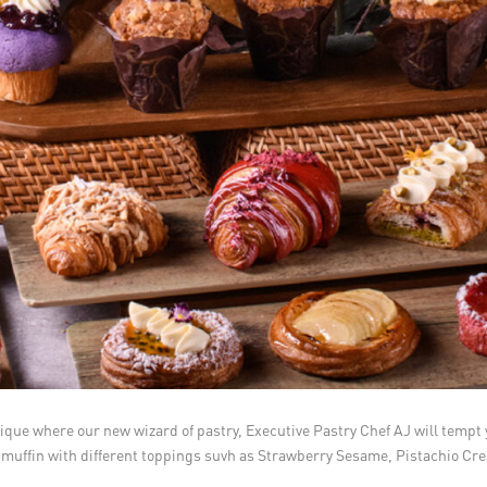
ique where our new wizard of pastry, Executive Pastry Chef AJ will tempt 
 and muffin with different toppings suvh as Strawberry Sesame, Pistachio