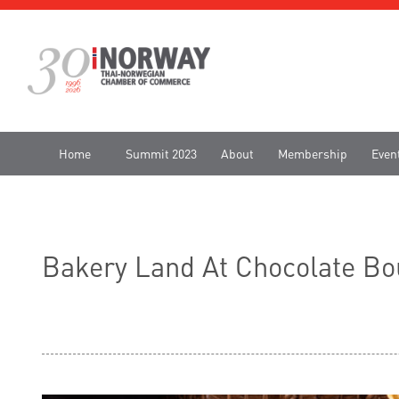
Home
Summit 2023
About
Membership
Even
Bakery Land At Chocolate Bo