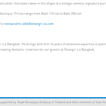
sticated, chocolate cakes in the shape of a vintage camera, signature pu
e Boutique. Prices range from Baht 110 net to Baht 200 net.
 to
restaurants.slbk@shangri-la.com
ri-La Bangkok. He brings with him 16 years of extensive expertise in past
y creating fantastic creations for our guests at Shangri-La Bangkok.
orted by:
Royal Norwegian Embassy in Thailand
and other members of Team Nor