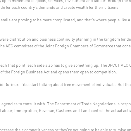
ly open movement of goods, services, investment and labour through th
de for each country’s demands and create wealth for their citizens.
details are proving to be more complicated, and that’s where people like 
ware distribution and business continuity planning in the kingdom for dis
the AEC committee of the Joint Foreign Chambers of Commerce that cons
 reach that point, each side also has to give something up. The JFCCT AEC 
st of the Foreign Business Act and opens them open to competition.
d Durieux. “You start talking about free movement of individuals. But that 
h agencies to consult with. The Department of Trade Negotiations is resp
 Labour, Immigration, Revenue, Customs and Land control the actual activi
crease their competitiveness or they’re not going to be able to survive on