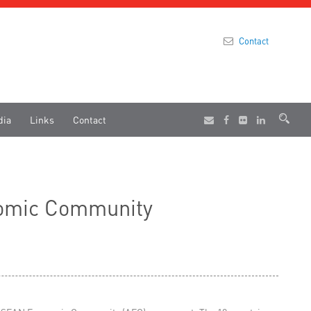
Contact
dia
Links
Contact
onomic Community