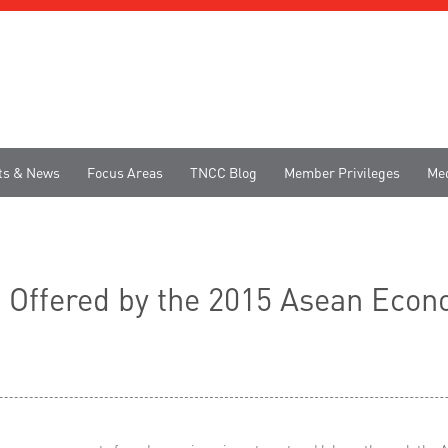
ts & News
Focus Areas
TNCC Blog
Member Privileges
Me
s Offered by the 2015 Asean Ec