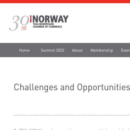
Home
Summit 2023
About
Membership
Even
Challenges and Opportunitie