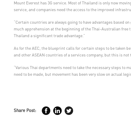
Mount Everest has 3G service. Most of Thailand is only now moving
service, and companies need the access to the improved infrastru
“Certain countries are always going to have advantages based on
much apprehension at the beginning of the Thai-Australian free tra
Thailand a significant trade advantage.”
As for the AEC, the blueprint calls for certain steps to be taken
and other ASEAN countries of a services company, but this is not t
“Various Thai departments need to take the necessary steps to ma
need to be made, but movement has been very slow on actual legi
Share Post: