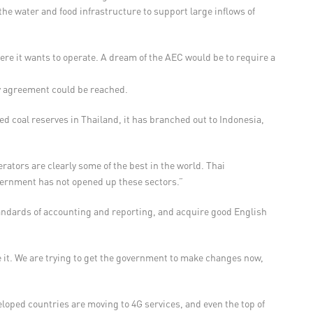
he water and food infrastructure to support large inflows of
ere it wants to operate. A dream of the AEC would be to require a
ny agreement could be reached.
ed coal reserves in Thailand, it has branched out to Indonesia,
ators are clearly some of the best in the world. Thai
overnment has not opened up these sectors.”
tandards of accounting and reporting, and acquire good English
 it. We are trying to get the government to make changes now,
eloped countries are moving to 4G services, and even the top of