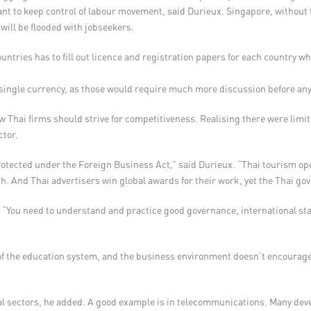
ant to keep control of labour movement, said Durieux. Singapore, without t
 will be flooded with jobseekers.
ntries has to fill out licence and registration papers for each country wh
a single currency, as those would require much more discussion before a
 Thai firms should strive for competitiveness. Realising there were limit
ctor.
otected under the Foreign Business Act,” said Durieux. “Thai tourism oper
ith. And Thai advertisers win global awards for their work, yet the Thai g
. “You need to understand and practice good governance, international s
of the education system, and the business environment doesn’t encourage
eral sectors, he added. A good example is in telecommunications. Many dev