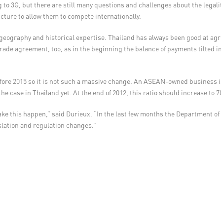
 to 3G, but there are still many questions and challenges about the legal
cture to allow them to compete internationally.
 geography and historical expertise. Thailand has always been good at ag
de agreement, too, as in the beginning the balance of payments tilted in A
 before 2015 so it is not such a massive change. An ASEAN-owned business
he case in Thailand yet. At the end of 2012, this ratio should increase to 
ke this happen,” said Durieux. “In the last few months the Department of
slation and regulation changes.”