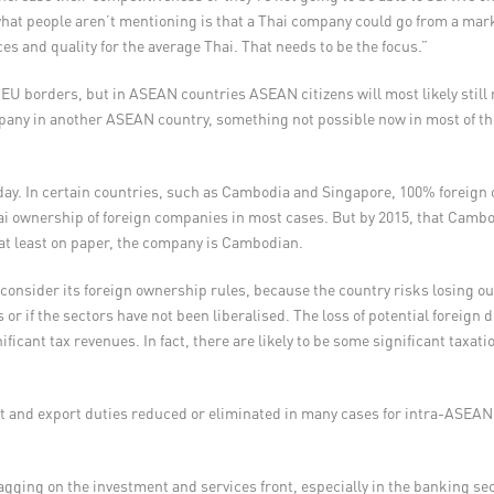
at people aren’t mentioning is that a Thai company could go from a marke
es and quality for the average Thai. That needs to be the focus.”
ss EU borders, but in ASEAN countries ASEAN citizens will most likely sti
any in another ASEAN country, something not possible now in most of t
oday. In certain countries, such as Cambodia and Singapore, 100% foreign
 ownership of foreign companies in most cases. But by 2015, that Camb
at least on paper, the company is Cambodian.
onsider its foreign ownership rules, because the country risks losing out
ls or if the sectors have not been liberalised. The loss of potential foreig
ficant tax revenues. In fact, there are likely to be some significant taxat
and export duties reduced or eliminated in many cases for intra-ASEAN 
ging on the investment and services front, especially in the banking sect