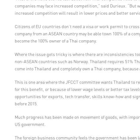
companies may face increased competition,” said Durieux. “But wh
increased competition will result in lower prices and better servic
Citizens of EU countries don’t need a visa or work permit to cro
company from an ASEAN country may be able town 100% of a comp
become the 100% owner of a Thai company.
Where the issue gets tricky is where there are inconsistencies t
non-ASEAN countries such as Norway. Thailand requires 51% Thai
come into Thailand and completely own a Thai company, because 
This is one area where the JFCCT committee wants Thailand to rec
for this benefit, or because of lower wage levels or better tax leve
opportunities for exports, tech transfer, skills know-how and signi
before 2015.
Much progress has been made on movement of goods, with import 
US government.
The foreign business community feels the government has been lag