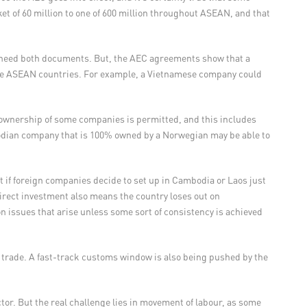
t of 60 million to one of 600 million throughout ASEAN, and that
ll need both documents. But, the AEC agreements show that a
he ASEAN countries. For example, a Vietnamese company could
 ownership of some companies is permitted, and this includes
odian company that is 100% owned by a Norwegian may be able to
 if foreign companies decide to set up in Cambodia or Laos just
n direct investment also means the country loses out on
ion issues that arise unless some sort of consistency is achieved
trade. A fast-track customs window is also being pushed by the
or. But the real challenge lies in movement of labour, as some