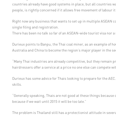
countries already have good systems in place, but all countries w
people, is rightly concerned if it allows free movement of labour it
Right now any business that wants to set up in multiple ASEAN cou
single filing and registration.
There has been no talk so far of an ASEAN-wide tourist visa nor 
Durieux points to Banpu, the Thai coal miner, as an example of how
Australia and China to become the region’s major player in the se
“Many Thai industries are already competitive, but they remain pr
hairdressers offer a service at a price no one else can compete w
Durieux has some advice for Thais looking to prepare for the AEC
skills.
“Generally speaking, Thais are not good at these things because 
because if we wait until 2015 it will be too late.”
The problem is Thailand still has a protectionist attitude in sev