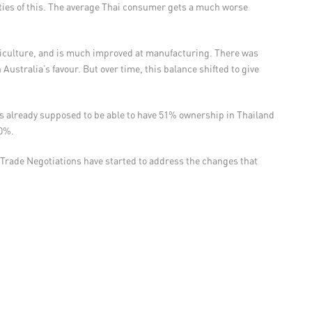
ities of this. The average Thai consumer gets a much worse
riculture, and is much improved at manufacturing. There was
ustralia’s favour. But over time, this balance shifted to give
 is already supposed to be able to have 51% ownership in Thailand
70%.
 Trade Negotiations have started to address the changes that