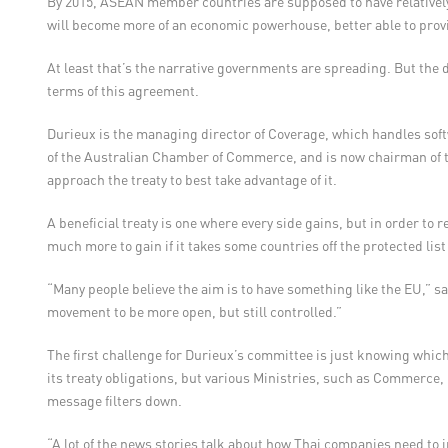
By 2015, ASEAN member countries are supposed to have relative
will become more of an economic powerhouse, better able to provi
At least that’s the narrative governments are spreading. But the 
terms of this agreement.
Durieux is the managing director of Coverage, which handles soft
of the Australian Chamber of Commerce, and is now chairman of 
approach the treaty to best take advantage of it.
A beneficial treaty is one where every side gains, but in order to
much more to gain if it takes some countries off the protected li
“Many people believe the aim is to have something like the EU,” sai
movement to be more open, but still controlled.”
The first challenge for Durieux’s committee is just knowing whic
its treaty obligations, but various Ministries, such as Commerce,
message filters down.
“A lot of the news stories talk about how Thai companies need to in