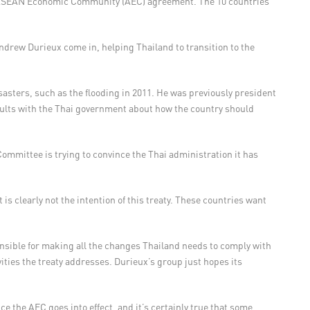
e ASEAN Economic Community (AEC) agreement. The 10 countries
Andrew Durieux come in, helping Thailand to transition to the
asters, such as the flooding in 2011. He was previously president
ults with the Thai government about how the country should
Committee is trying to convince the Thai administration it has
is clearly not the intention of this treaty. These countries want
onsible for making all the changes Thailand needs to comply with
ties the treaty addresses. Durieux’s group just hopes its
ce the AEC goes into effect, and it’s certainly true that some