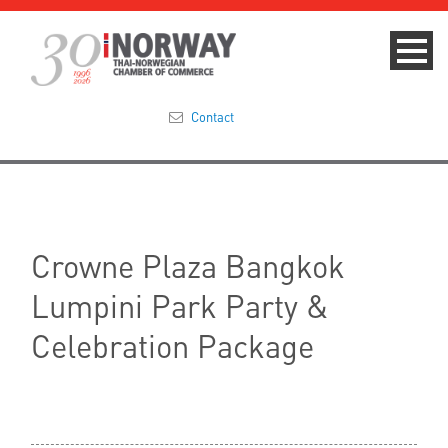
Contact
Summit 2023
About
Crowne Plaza Bangkok
Membership
Lumpini Park Party &
Events & News
Celebration Package
Focus Areas
TNCC Blog