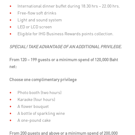
International dinner bu­ffet during 18.30 hrs – 22.00 hrs.
Free-flow soft drinks
Light and sound system
LED or LCD screen
Eligible for IHG Business Rewards points collection.
SPECIAL! TAKE ADVANTAGE OF AN ADDITIONAL PRIVILEGE.
From 120 – 199 guests or a minimum spend of 120,000 Baht
net:
Choose one complimentary privilege
Photo booth (two hours)
Karaoke (four hours)
A flower bouquet
A bottle of sparkling wine
A one-pound cake
From 200 guests and above or a minimum spend of 200,000