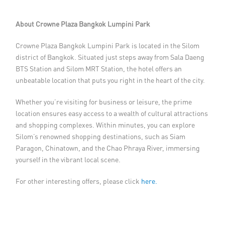
About Crowne Plaza Bangkok Lumpini Park
Crowne Plaza Bangkok Lumpini Park is located in the Silom
district of Bangkok. Situated just steps away from Sala Daeng
BTS Station and Silom MRT Station, the hotel offers an
unbeatable location that puts you right in the heart of the city.
Whether you’re visiting for business or leisure, the prime
location ensures easy access to a wealth of cultural attractions
and shopping complexes. Within minutes, you can explore
Silom’s renowned shopping destinations, such as Siam
Paragon, Chinatown, and the Chao Phraya River, immersing
yourself in the vibrant local scene.
For other interesting offers, please click
here.