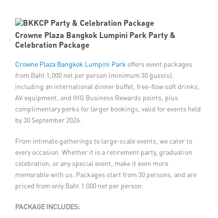
Member Privileges
Crowne Plaza Bangkok Lumpini Park Party &
Media
Celebration Package
Crowne Plaza Bangkok Lumpini Park
Links
offers event packages
from Baht 1,000 net per person (minimum 30 guests),
including an international dinner buffet, free-flow soft drinks,
Contact
AV equipment, and IHG Business Rewards points, plus
complimentary perks for larger bookings, valid for events held
by 30 September 2026.
From intimate gatherings to large-scale events, we cater to
every occasion. Whether it is a retirement party, graduation
celebration, or any special event, make it even more
memorable with us. Packages start from 30 persons, and are
priced from only Baht 1,000 net per person.
PACKAGE INCLUDES: