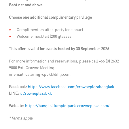
Baht net and above
Choose one additional complimentary privilege
Complimentary after-party (one hour)
Welcome mocktail (200 glasses)
This offer is valid for events hosted by 30 September 2026
For more information and reservations, please call +66 (0) 2632
9000 Ext. Crowne Meeting
or email:
catering-cpbkk@ihg.com
Facebook
:
https://www.facebook.com/crowneplazabangkok
LINE:
@Crowneplazabkk
Website:
https://bangkoklumpinipark.crowneplaza.com/
*Terms apply.