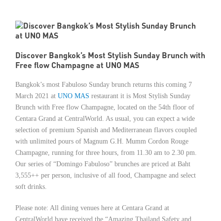
Member Privileges
Media
Discover Bangkok’s Most Stylish Sunday Brunch with
Free flow Champagne at UNO MAS
Links
Bangkok’s most Fabuloso Sunday brunch returns this coming 7
Contact
March 2021 at
UNO MAS
restaurant it is Most Stylish Sunday
Brunch with Free flow Champagne, located on the 54th floor of
Centara Grand at CentralWorld. As usual, you can expect a wide
selection of premium Spanish and Mediterranean flavors coupled
with unlimited pours of Magnum G.H. Mumm Cordon Rouge
Champagne, running for three hours, from 11.30 am to 2.30 pm.
Our series of “Domingo Fabuloso” brunches are priced at Baht
3,555++ per person, inclusive of all food, Champagne and select
soft drinks.
Please note: All dining venues here at Centara Grand at
CentralWorld have received the “Amazing Thailand Safety and