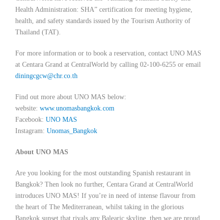
Health Administration: SHA” certification for meeting hygiene,
health, and safety standards issued by the Tourism Authority of
Thailand (TAT).
For more information or to book a reservation, contact UNO MAS
at Centara Grand at CentralWorld by calling 02-100-6255 or email
diningcgcw@chr.co.th
Find out more about UNO MAS below:
website:
www.unomasbangkok.com
Facebook:
UNO MAS
Instagram:
Unomas_Bangkok
About UNO MAS
Are you looking for the most outstanding Spanish restaurant in
Bangkok? Then look no further, Centara Grand at CentralWorld
introduces UNO MAS! If you’re in need of intense flavour from
the heart of The Mediterranean, whilst taking in the glorious
Bangkok sunset that rivals any Balearic skyline, then we are proud