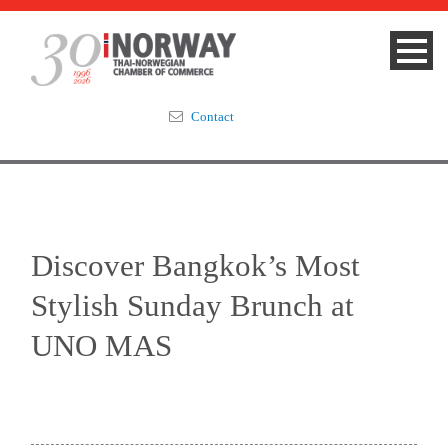
Contact
Summit 2023
About
Discover Bangkok’s Most
Membership
Stylish Sunday Brunch at
Events & News
UNO MAS
Focus Areas
TNCC Blog