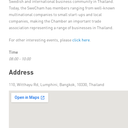
Swedish and international business community in Thailand.
Today, the SweCham has members ranging from well-known
multinational companies to small start-ups and local
companies, making the Chamber an important trade
association representing a range of businesses in Thailand.
For other interesting events, please
click here
.
Time
08:00 - 10:00
Address
110, Witthayu Rd, Lumphini, Bangkok, 10330, Thailand