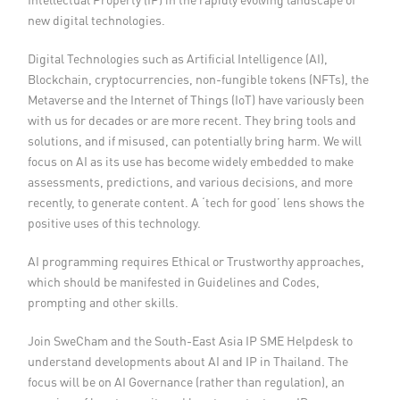
new digital technologies.
Digital Technologies such as Artificial Intelligence (AI),
Blockchain, cryptocurrencies, non-fungible tokens (NFTs), the
Metaverse and the Internet of Things (IoT) have variously been
with us for decades or are more recent. They bring tools and
solutions, and if misused, can potentially bring harm. We will
focus on AI as its use has become widely embedded to make
assessments, predictions, and various decisions, and more
recently, to generate content. A ‘tech for good’ lens shows the
positive uses of this technology.
AI programming requires Ethical or Trustworthy approaches,
which should be manifested in Guidelines and Codes,
prompting and other skills.
Join SweCham and the South-East Asia IP SME Helpdesk to
understand developments about AI and IP in Thailand. The
focus will be on AI Governance (rather than regulation), an