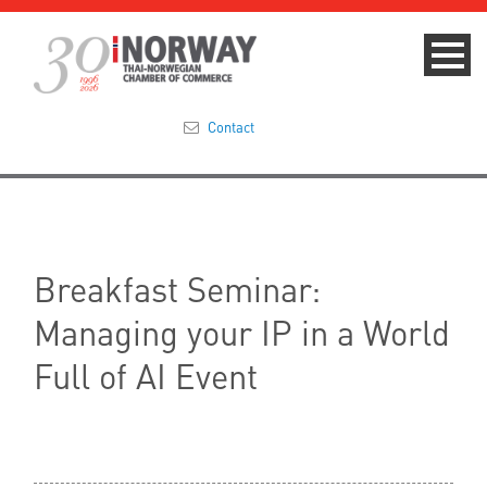
Contact
Summit 2023
About
Breakfast Seminar:
Membership
Managing your IP in a World
Events & News
Full of AI Event
Focus Areas
TNCC Blog