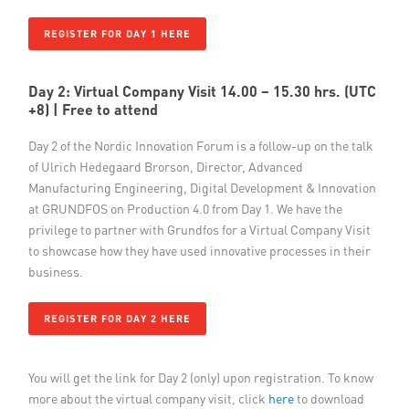
REGISTER FOR DAY 1 HERE
Day 2: Virtual Company Visit 14.00 – 15.30 hrs. (UTC
+8)
| Free to attend
Day 2 of the Nordic Innovation Forum is a follow-up on the talk
of Ulrich Hedegaard Brorson, Director, Advanced
Manufacturing Engineering, Digital Development & Innovation
at GRUNDFOS on Production 4.0 from Day 1. We have the
privilege to partner with Grundfos for a Virtual Company Visit
to showcase how they have used innovative processes in their
business.
REGISTER FOR DAY 2 HERE
You will get the link for Day 2 (only) upon registration. To know
more about the virtual company visit, click
here
​to download