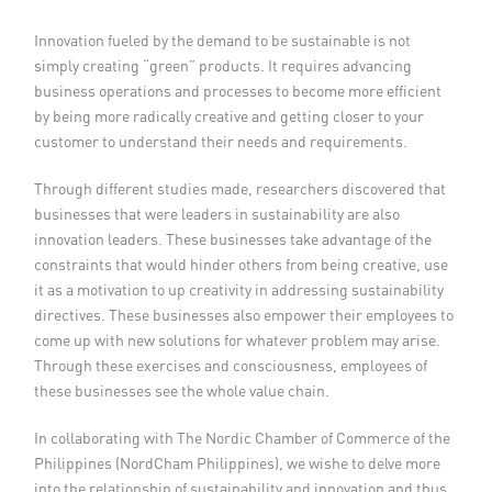
Member Privileges
Innovation fueled by the demand to be sustainable is not
simply creating “green” products. It requires advancing
Media
business operations and processes to become more efficient
by being more radically creative and getting closer to your
customer to understand their needs and requirements.
Links
Through different studies made, researchers discovered that
Contact
businesses that were leaders in sustainability are also
innovation leaders. These businesses take advantage of the
constraints that would hinder others from being creative, use
it as a motivation to up creativity in addressing sustainability
directives. These businesses also empower their employees to
come up with new solutions for whatever problem may arise.
Through these exercises and consciousness, employees of
these businesses see the whole value chain.
In collaborating with The Nordic Chamber of Commerce of the
Philippines (NordCham Philippines), we wishe to delve more
into the relationship of sustainability and innovation and thus