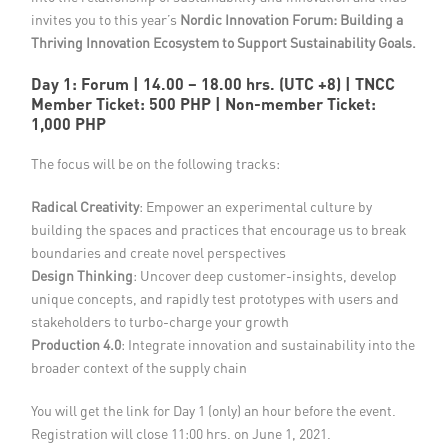
invites you to this year’s
Nordic Innovation Forum: Building a
Thriving Innovation Ecosystem to Support Sustainability Goals.
Day 1: Forum | 14.00 – 18.00 hrs.
(UTC +8) | TNCC
Member Ticket: 500 PHP | Non-member Ticket:
1,000 PHP
The focus will be on the following tracks:
Radical Creativity
: Empower an experimental culture by
building the spaces and practices that encourage us to break
boundaries and create novel perspectives
Design Thinking
: Uncover deep customer-insights, develop
unique concepts, and rapidly test prototypes with users and
stakeholders to turbo-charge your growth
Production 4.0
: Integrate innovation and sustainability into the
broader context of the supply chain
You will get the link for Day 1 (only) an hour before the event.
Registration will close 11:00 hrs. on June 1, 2021.