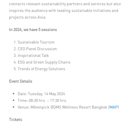
connects relevant sustainability partners and services but also
inspires the audience with leading sustainable initiatives and
projects across Asia.
In 2024, we have 5 sessions
Sustainable Tourism
CEO Panel Discussion
Inspirational Talk
ESG and Green Supply Chains
Trends of Energy Solutions
Event Details
Date: Tuesday, 14 May 2024
Time: 08:30 hrs. – 17:30 hrs.
Venue: Mövenpick BDMS Wellness Resort Bangkok (
MAP
)
Tickets