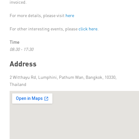
invoiced.
For more details, please visit
here
For other interesting events, please
click here
.
Time
08:30 - 17:30
Address
2 Witthayu Rd, Lumphini, Pathum Wan, Bangkok, 10330,
Thailand