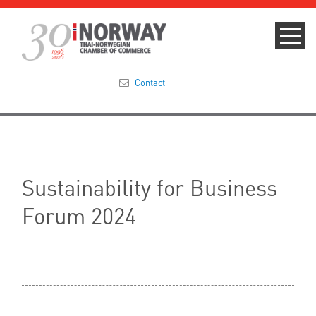
Contact
Summit 2023
About
Sustainability for Business
Membership
Forum 2024
Events & News
Focus Areas
TNCC Blog