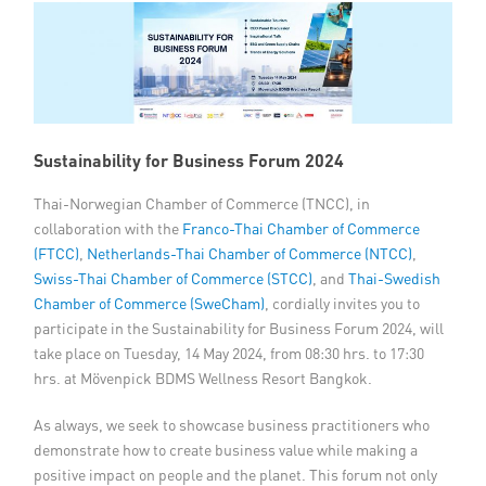
Member Privileges
Media
Links
Sustainability for Business Forum 2024
Contact
Thai-Norwegian Chamber of Commerce (TNCC), in
collaboration with the
Franco-Thai Chamber of Commerce
(FTCC)
,
Netherlands-Thai Chamber of Commerce (NTCC)
,
Swiss-Thai Chamber of Commerce (STCC)
, and
Thai-Swedish
Chamber of Commerce (SweCham)
, cordially invites you to
participate in the Sustainability for Business Forum 2024, will
take place on Tuesday, 14 May 2024, from 08:30 hrs. to 17:30
hrs. at Mövenpick BDMS Wellness Resort Bangkok.
As always, we seek to showcase business practitioners who
demonstrate how to create business value while making a
positive impact on people and the planet. This forum not only