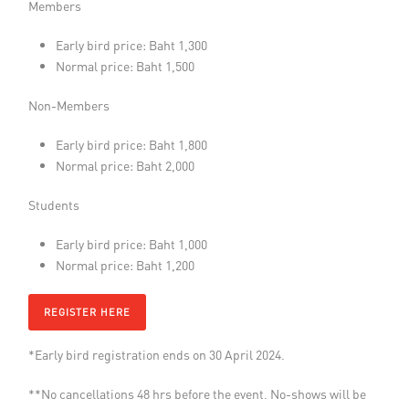
Members
Early bird price: Baht 1,300
Normal price: Baht 1,500
Non-Members
Early bird price: Baht 1,800
Normal price: Baht 2,000
Students
Early bird price: Baht 1,000
Normal price: Baht 1,200
REGISTER HERE
*Early bird registration ends on 30 April 2024.
**No cancellations 48 hrs before the event. No-shows will be