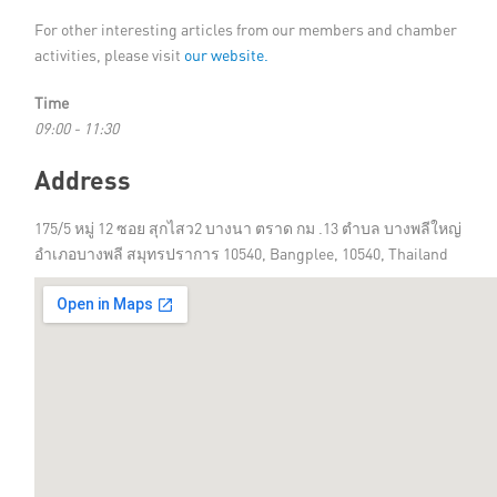
For other interesting articles from our members and chamber
activities, please visit
our website.
Time
09:00 - 11:30
Address
175/5 หมู่ 12 ซอย สุกไสว2 บางนา ตราด กม .13 ตำบล บางพลีใหญ่
อำเภอบางพลี สมุทรปราการ 10540, Bangplee, 10540, Thailand