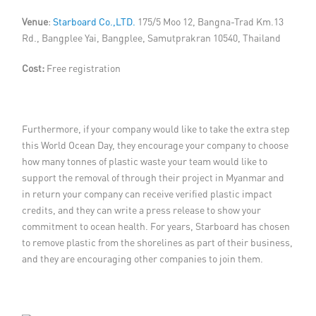
Venue
:
Starboard Co.,LTD.
175/5 Moo 12, Bangna-Trad Km.13
Rd., Bangplee Yai, Bangplee, Samutprakran 10540, Thailand
Cost:
Free registration
Furthermore, if your company would like to take the extra step
this World Ocean Day, they encourage your company to choose
how many tonnes of plastic waste your team would like to
support the removal of through their project in Myanmar and
in return your company can receive verified plastic impact
credits, and they can write a press release to show your
commitment to ocean health. For years, Starboard has chosen
to remove plastic from the shorelines as part of their business,
and they are encouraging other companies to join them.