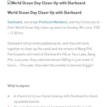
Member Privileges
World Ocean Day Clean-Up with Starboard
Media
Starboard
, one of
our Premium Members
, warmly invites you to
their World Ocean Day clean-up event on Sunday, 8th June, 9.00
Links
– 11.30 hrs.
Starboard will provide paddleboards, and they will work
Contact
together to clean up the canal and the streets of Bang Phli.
Participants will meet at Starboard’s HQ on Taco Lake, Bang
Phli. Last year, they collected almost 500 kg in just under 2
hours. – This year, they want the number to be even bigger!
What to expect:
A chance to try our Canal cleanup with Starboard’s stand-
up paddle boards
You can choose to stay on land and participate as well