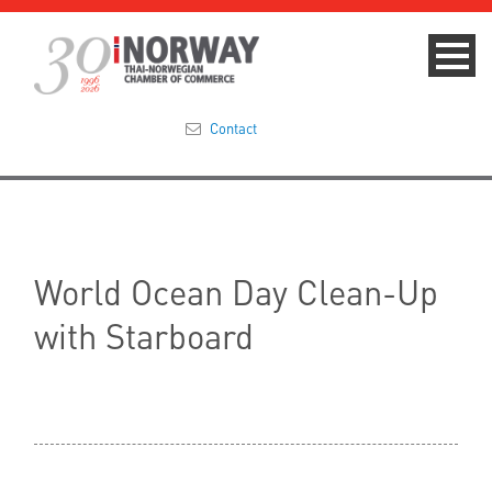
Contact
Summit 2023
About
World Ocean Day Clean-Up
Membership
with Starboard
Events & News
Focus Areas
TNCC Blog