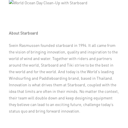
About Starboard
Svein Rasmussen founded starboard in 1994. It all came from
the vision of bringing innovation, quality and inspiration to the
world of wind and water. Together with riders and partners
around the world, Starboard and Tiki strive to be the best in
the world and for the world. And today is the World’s leading
Windsurfing and Paddleboarding brand, based in Thailand.
Innovation is what drives them at Starboard, coupled with the
idea that limits are often in their minds. No matter the context,
their team will double down and keep designing equipment
they believe can lead to an exciting future, challenge today’s
status quo and bring forward innovation.