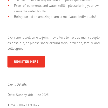
Free refreshments and water refill – please bring your own
reusable water bottle
Being part of an amazing team of motivated individuals!
Everyone is welcome to join, they’d love to have as many people
as possible, so please share around to your friends, family, and
colleagues.
REGISTER HERE
Event Details
Date:
Sunday, 8th June 2025
Time
: 9.00 – 11.30 hrs.