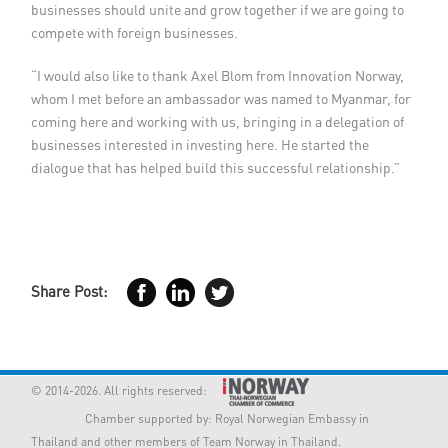
businesses should unite and grow together if we are going to
compete with foreign businesses.
“I would also like to thank Axel Blom from Innovation Norway,
whom I met before an ambassador was named to Myanmar, for
coming here and working with us, bringing in a delegation of
businesses interested in investing here. He started the
dialogue that has helped build this successful relationship.”
Share Post:
© 2014-2026. All rights reserved:
Chamber supported by:
Royal Norwegian Embassy in
Thailand
and other members of Team Norway in Thailand.