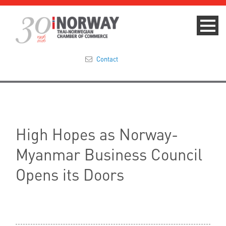
Contact
Summit 2023
About
High Hopes as Norway-
Membership
Myanmar Business Council
Events & News
Opens its Doors
Focus Areas
TNCC Blog