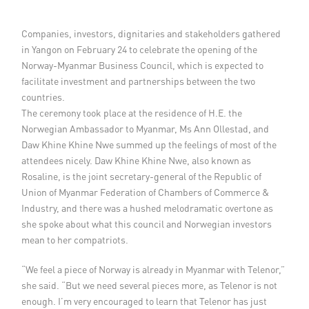
Member Privileges
Companies, investors, dignitaries and stakeholders gathered
in Yangon on February 24 to celebrate the opening of the
Media
Norway-Myanmar Business Council, which is expected to
facilitate investment and partnerships between the two
Links
countries.
The ceremony took place at the residence of H.E. the
Contact
Norwegian Ambassador to Myanmar, Ms Ann Ollestad, and
Daw Khine Khine Nwe summed up the feelings of most of the
attendees nicely. Daw Khine Khine Nwe, also known as
Rosaline, is the joint secretary-general of the Republic of
Union of Myanmar Federation of Chambers of Commerce &
Industry, and there was a hushed melodramatic overtone as
she spoke about what this council and Norwegian investors
mean to her compatriots.
“We feel a piece of Norway is already in Myanmar with Telenor,”
she said. “But we need several pieces more, as Telenor is not
enough. I’m very encouraged to learn that Telenor has just