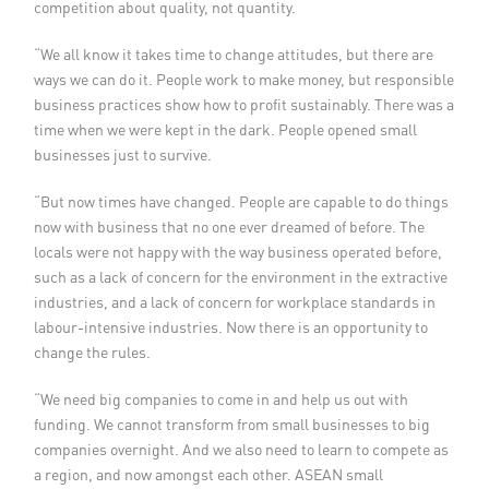
competition about quality, not quantity.
“We all know it takes time to change attitudes, but there are
ways we can do it. People work to make money, but responsible
business practices show how to profit sustainably. There was a
time when we were kept in the dark. People opened small
businesses just to survive.
“But now times have changed. People are capable to do things
now with business that no one ever dreamed of before. The
locals were not happy with the way business operated before,
such as a lack of concern for the environment in the extractive
industries, and a lack of concern for workplace standards in
labour-intensive industries. Now there is an opportunity to
change the rules.
“We need big companies to come in and help us out with
funding. We cannot transform from small businesses to big
companies overnight. And we also need to learn to compete as
a region, and now amongst each other. ASEAN small