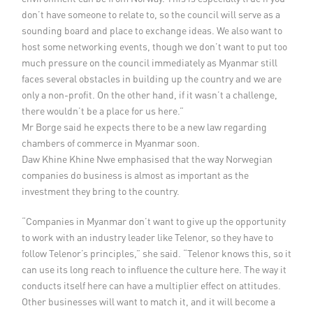
don’t have someone to relate to, so the council will serve as a
sounding board and place to exchange ideas. We also want to
host some networking events, though we don’t want to put too
much pressure on the council immediately as Myanmar still
faces several obstacles in building up the country and we are
only a non-profit. On the other hand, if it wasn’t a challenge,
there wouldn’t be a place for us here.”
Mr Borge said he expects there to be a new law regarding
chambers of commerce in Myanmar soon.
Daw Khine Khine Nwe emphasised that the way Norwegian
companies do business is almost as important as the
investment they bring to the country.
“Companies in Myanmar don’t want to give up the opportunity
to work with an industry leader like Telenor, so they have to
follow Telenor’s principles,” she said. “Telenor knows this, so it
can use its long reach to influence the culture here. The way it
conducts itself here can have a multiplier effect on attitudes.
Other businesses will want to match it, and it will become a