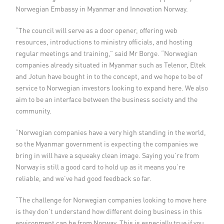
Norwegian Embassy in Myanmar and Innovation Norway.
“The council will serve as a door opener, offering web
resources, introductions to ministry officials, and hosting
regular meetings and training,” said Mr Borge. “Norwegian
companies already situated in Myanmar such as Telenor, Eltek
and Jotun have bought in to the concept, and we hope to be of
service to Norwegian investors looking to expand here. We also
aim to be an interface between the business society and the
community.
“Norwegian companies have a very high standing in the world,
so the Myanmar government is expecting the companies we
bring in will have a squeaky clean image. Saying you’re from
Norway is still a good card to hold up as it means you’re
reliable, and we’ve had good feedback so far.
“The challenge for Norwegian companies looking to move here
is they don’t understand how different doing business in this
environment can be from Norway. This is especially true if you