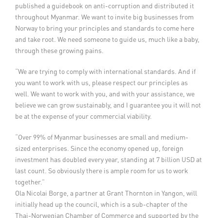
published a guidebook on anti-corruption and distributed it
throughout Myanmar. We want to invite big businesses from
Norway to bring your principles and standards to come here
and take root. We need someone to guide us, much like a baby,
through these growing pains.
“We are trying to comply with international standards. And if
you want to work with us, please respect our principles as
well. We want to work with you, and with your assistance, we
believe we can grow sustainably, and I guarantee you it will not
be at the expense of your commercial viability.
“Over 99% of Myanmar businesses are small and medium-
sized enterprises. Since the economy opened up, foreign
investment has doubled every year, standing at 7 billion USD at
last count. So obviously there is ample room for us to work
together.”
Ola Nicolai Borge, a partner at Grant Thornton in Yangon, will
initially head up the council, which is a sub-chapter of the
Thai-Norwegian Chamber of Commerce and supported by the