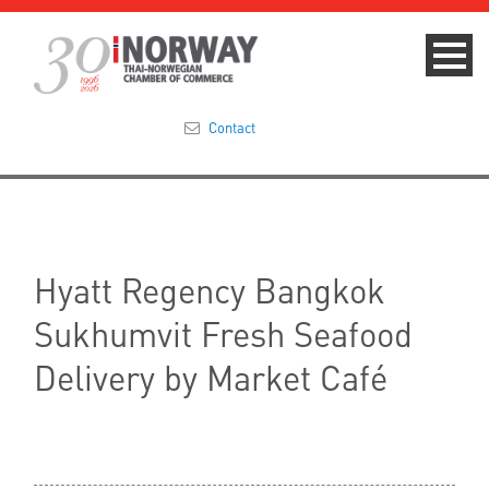
Contact
Summit 2023
About
Hyatt Regency Bangkok
Membership
Sukhumvit Fresh Seafood
Events & News
Delivery by Market Café
Focus Areas
TNCC Blog