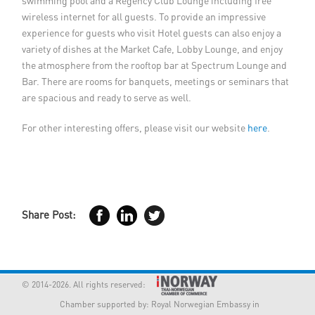
swimming pool and a Regency Club Lounge including free
wireless internet for all guests. To provide an impressive
experience for guests who visit Hotel guests can also enjoy a
variety of dishes at the Market Cafe, Lobby Lounge, and enjoy
the atmosphere from the rooftop bar at Spectrum Lounge and
Bar. There are rooms for banquets, meetings or seminars that
are spacious and ready to serve as well.
For other interesting offers, please visit our website
here
.
Share Post:
© 2014-2026. All rights reserved:
Chamber supported by:
Royal Norwegian Embassy in