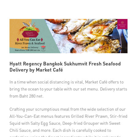
Member Privileges
Media
Links
Contact
Hyatt Regency Bangkok Sukhumvit Fresh Seafood
Delivery by Market Café
In a time when social distancing is vital, Market Café offers to
bring the ocean to your table with our set menu. Delivery starts
from Baht 280 net.
Crafting your scrumptious meal from the wide selection of our
All-You-Can-Eat menus features Grilled River Prawn, Stir-fried
Squid with Salty Egg Sauce, Deep-fried Grouper with Sweet
Chili Sauce, and more. Each dish is carefully cooked to