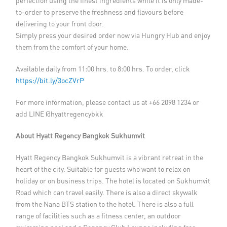
perfection using the finest ingredients while it is only made-
to-order to preserve the freshness and flavours before
delivering to your front door.
Simply press your desired order now via Hungry Hub and enjoy
them from the comfort of your home.
Available daily from 11:00 hrs. to 8:00 hrs. To order, click
https://bit.ly/3ocZVrP
For more information, please contact us at +66 2098 1234 or
add LINE @hyattregencybkk
About Hyatt Regency Bangkok Sukhumvit
Hyatt Regency Bangkok Sukhumvit is a vibrant retreat in the
heart of the city. Suitable for guests who want to relax on
holiday or on business trips. The hotel is located on Sukhumvit
Road which can travel easily. There is also a direct skywalk
from the Nana BTS station to the hotel. There is also a full
range of facilities such as a fitness center, an outdoor