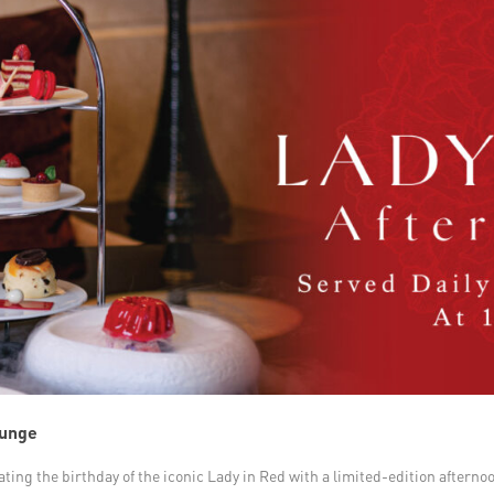
ounge
rating the birthday of the iconic Lady in Red with a limited-edition aftern