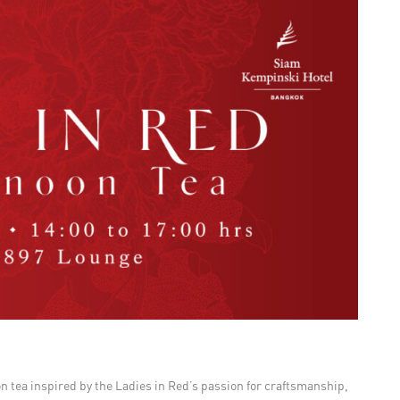
oon tea inspired by the Ladies in Red’s passion for craftsmanship,