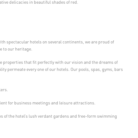
ative delicacies in beautiful shades of red.
h spectacular hotels on several continents, we are proud of
 to our heritage.
 properties that fit perfectly with our vision and the dreams of
lity permeate every one of our hotels. Our pools, spas, gyms, bars
lers.
ent for business meetings and leisure attractions.
s of the hotel’s lush verdant gardens and free-form swimming