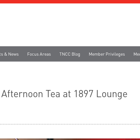
ts & News
Focus Areas
TNCC Blog
Member Privileges
Me
n Afternoon Tea at 1897 Lounge