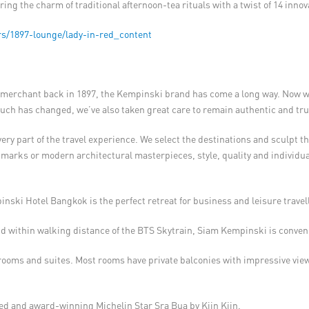
ring the charm of traditional afternoon-tea rituals with a twist of 14 innov
s/1897-lounge/lady-in-red_content
erchant back in 1897, the Kempinski brand has come a long way. Now wit
uch has changed, we’ve also taken great care to remain authentic and true
y part of the travel experience. We select the destinations and sculpt the
dmarks or modern architectural masterpieces, style, quality and individua
pinski Hotel Bangkok is the perfect retreat for business and leisure travel
 within walking distance of the BTS Skytrain, Siam Kempinski is conveni
ooms and suites. Most rooms have private balconies with impressive view
ed and award-winning Michelin Star Sra Bua by Kiin Kiin.