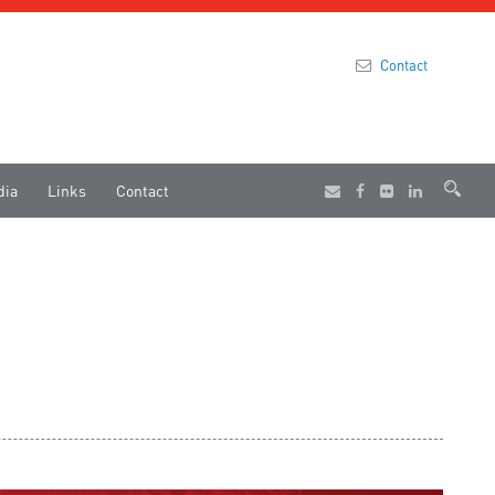
Contact
dia
Links
Contact