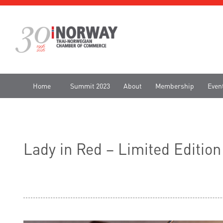
Home
Summit 2023
About
Membership
Even
Lady in Red – Limited Editio