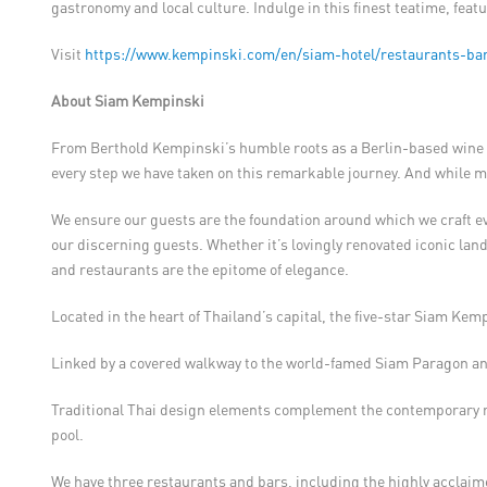
gastronomy and local culture. Indulge in this finest teatime, featu
Visit
https://www.kempinski.com/en/siam-hotel/restaurants-bar
About Siam Kempinski
From Berthold Kempinski’s humble roots as a Berlin-based wine m
every step we have taken on this remarkable journey. And while m
We ensure our guests are the foundation around which we craft ever
our discerning guests. Whether it’s lovingly renovated iconic lan
and restaurants are the epitome of elegance.
Located in the heart of Thailand’s capital, the five-star Siam Kem
Linked by a covered walkway to the world-famed Siam Paragon and
Traditional Thai design elements complement the contemporary r
pool.
We have three restaurants and bars, including the highly acclaim