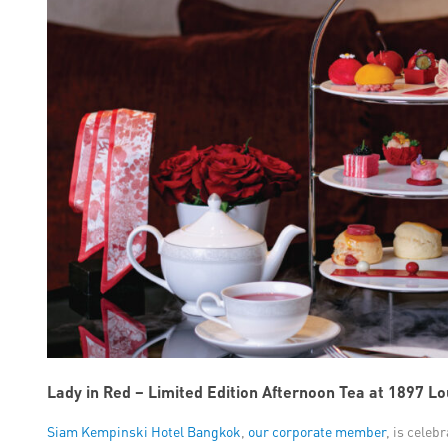
Lady in Red – Limited Edition Afternoon Tea at 1897 L
Siam Kempinski Hotel Bangkok
,
our corporate member
, is celeb