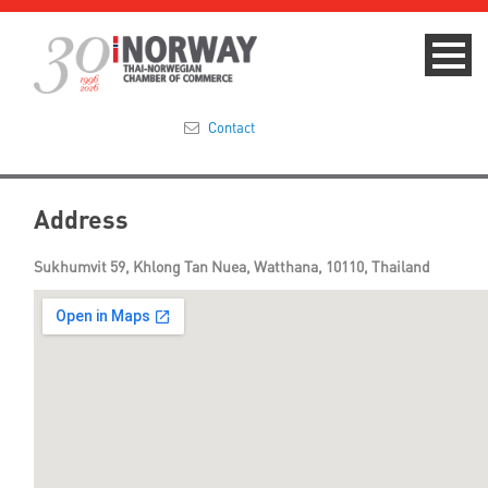
Contact
Summit 2023
Address
About
Sukhumvit 59, Khlong Tan Nuea, Watthana, 10110, Thailand
Membership
Events & News
Focus Areas
TNCC Blog