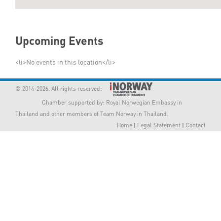
Member Privileges
Upcoming Events
Media
<li>No events in this location</li>
Links
© 2014-2026. All rights reserved:
Contact
Chamber supported by:
Royal Norwegian Embassy in
Thailand
and other members of Team Norway in Thailand.
Home
|
Legal Statement
|
Contact