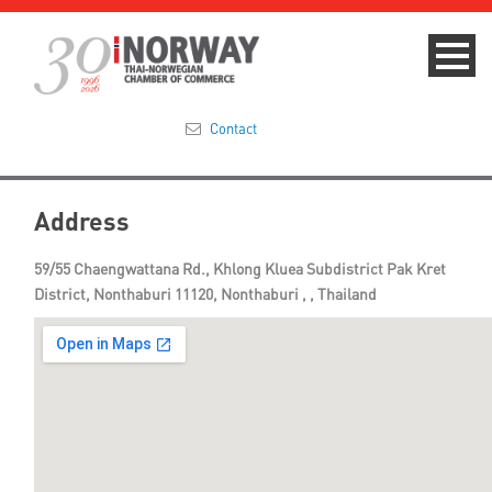
Contact
Summit 2023
Address
About
59/55 Chaengwattana Rd., Khlong Kluea Subdistrict Pak Kret
District, Nonthaburi 11120, Nonthaburi , , Thailand
Membership
Events & News
Focus Areas
TNCC Blog