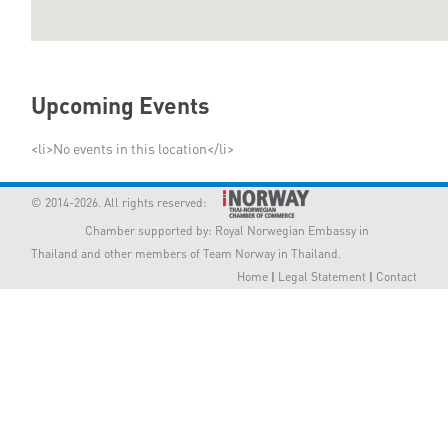
Member Privileges
Media
Upcoming Events
Links
<li>No events in this location</li>
Contact
© 2014-2026. All rights reserved:
Chamber supported by:
Royal Norwegian Embassy in
Thailand
and other members of Team Norway in Thailand.
Home
|
Legal Statement
|
Contact