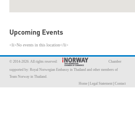
Member Privileges
Media
Upcoming Events
Links
<li>No events in this location</li>
Contact
© 2014-2026. All rights reserved:
Chamber
supported by:
Royal Norwegian Embassy in Thailand
and other members of
Team Norway in Thailand.
Home
|
Legal Statement
|
Contact