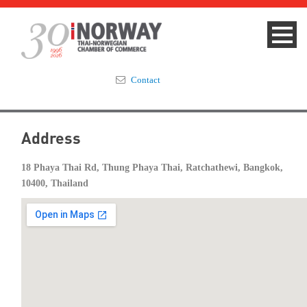
Contact
Summit 2023
Address
About
18 Phaya Thai Rd, Thung Phaya Thai, Ratchathewi, Bangkok,
10400, Thailand
Membership
Events & News
Focus Areas
TNCC Blog