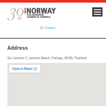
Contact
Summit 2023
Address
About
Soi Jomtien 7, Jomtien Beach, Pattaya, 20150, Thailand
Membership
Events & News
Focus Areas
TNCC Blog