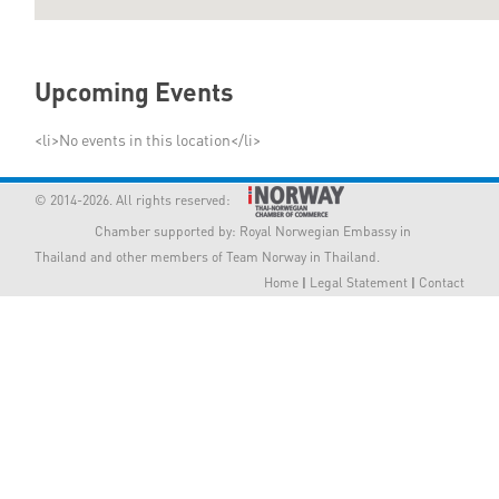
Member Privileges
Upcoming Events
Media
<li>No events in this location</li>
Links
© 2014-2026. All rights reserved:
Contact
Chamber supported by:
Royal Norwegian Embassy in
Thailand
and other members of Team Norway in Thailand.
Home
|
Legal Statement
|
Contact