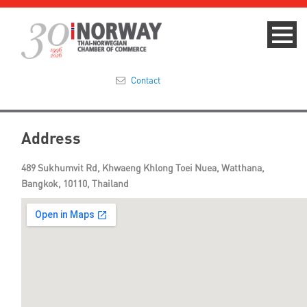
Contact
Summit 2023
Address
About
489 Sukhumvit Rd, Khwaeng Khlong Toei Nuea, Watthana,
Bangkok, 10110, Thailand
Membership
Events & News
Focus Areas
TNCC Blog