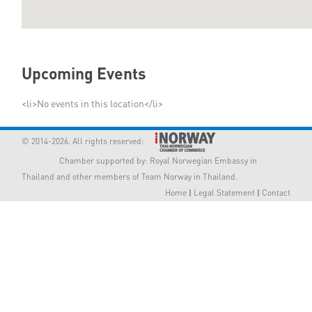
Member Privileges
Media
Upcoming Events
Links
<li>No events in this location</li>
Contact
© 2014-2026. All rights reserved:
Chamber supported by:
Royal Norwegian Embassy in
Thailand
and other members of Team Norway in Thailand.
Home
|
Legal Statement
|
Contact