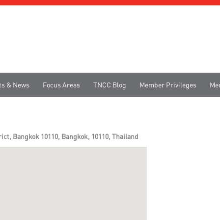
ts & News
Focus Areas
TNCC Blog
Member Privileges
Me
rict, Bangkok 10110, Bangkok, 10110, Thailand