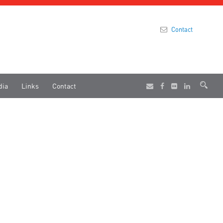
Contact
dia
Links
Contact