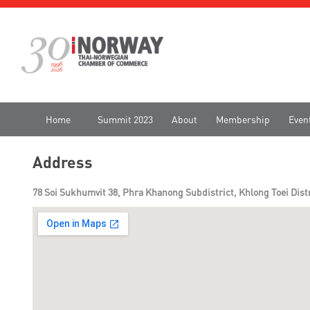
Home
Summit 2023
About
Membership
Even
Address
78 Soi Sukhumvit 38, Phra Khanong Subdistrict, Khlong Toei Dist