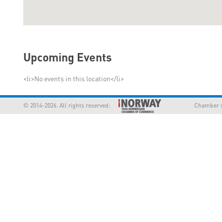
Upcoming Events
<li>No events in this location</li>
© 2014-2026. All rights reserved:
Chamber supp