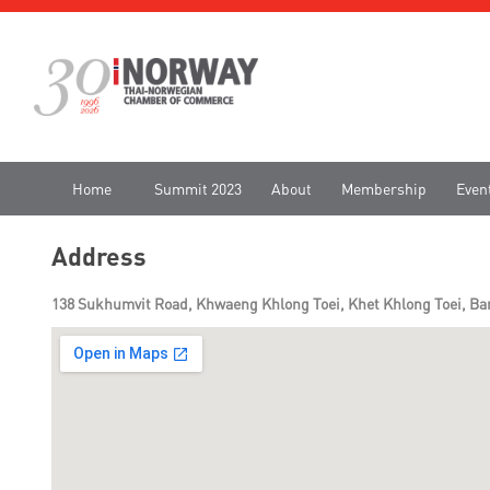
Home
Summit 2023
About
Membership
Even
Address
138 Sukhumvit Road, Khwaeng Khlong Toei, Khet Khlong Toei, Ban