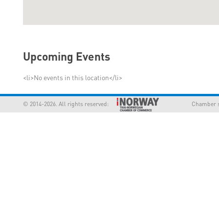
Upcoming Events
<li>No events in this location</li>
© 2014-2026. All rights reserved:
Chamber supp