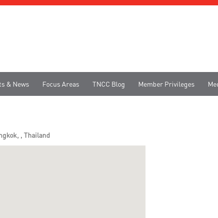
ts & News
Focus Areas
TNCC Blog
Member Privileges
Me
gkok, , Thailand