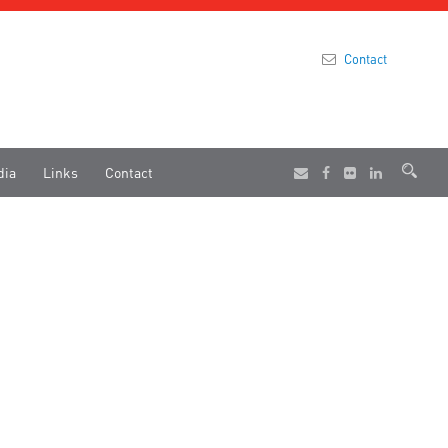
Contact
dia
Links
Contact