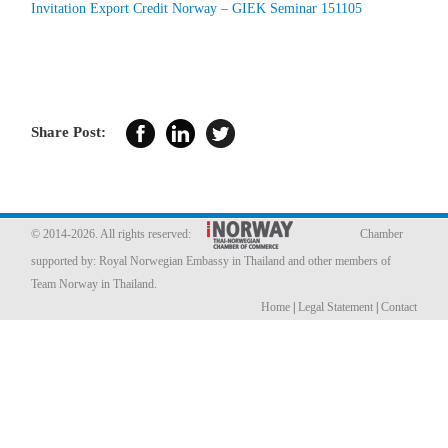
Invitation Export Credit Norway – GIEK Seminar 151105
Member Privileges
Media
Share Post:
Links
Contact
© 2014-2026. All rights reserved:
Chamber
supported by:
Royal Norwegian Embassy in Thailand
and other members of
Team Norway in Thailand.
Home
|
Legal Statement
|
Contact