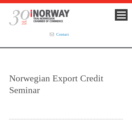
Contact
Summit 2023
About
Norwegian Export Credit
Membership
Seminar
Events & News
Focus Areas
TNCC Blog