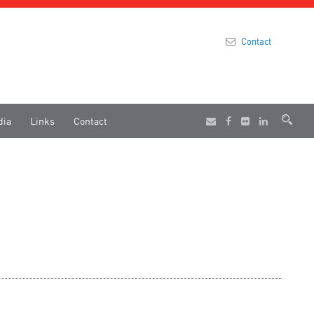
Contact
dia
Links
Contact