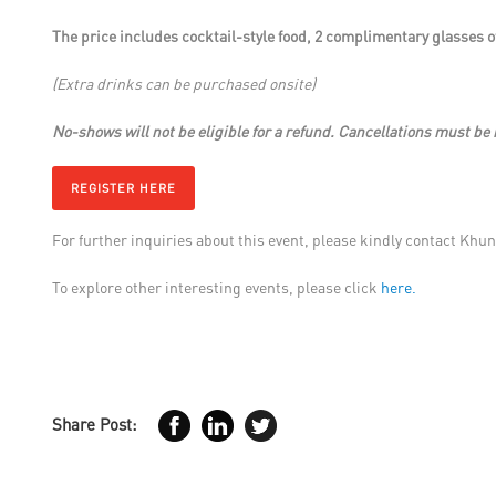
The price includes cocktail-style food, 2 complimentary glasses of
(Extra drinks can be purchased onsite)
No-shows will not be eligible for a refund. Cancellations must be 
REGISTER HERE
For further inquiries about this event, please kindly contact Khun
To explore other interesting events, please click
here.
Share Post: