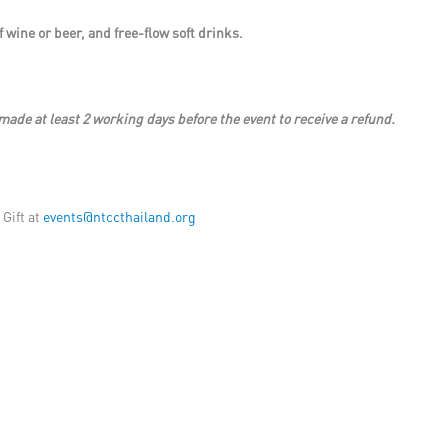
 wine or beer, and free-flow soft drinks.
made at least 2 working days before the event to receive a refund.
 Gift at
events@ntccthailand.org