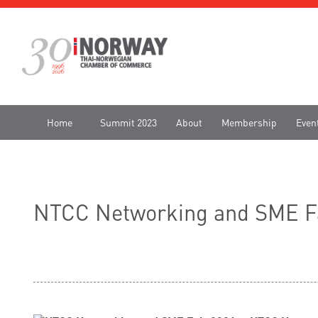
Home
Summit 2023
About
Membership
Even
NTCC Networking and SME Fa