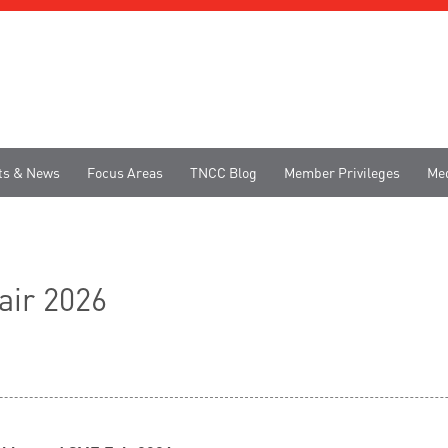
ts & News
Focus Areas
TNCC Blog
Member Privileges
Me
ir 2026