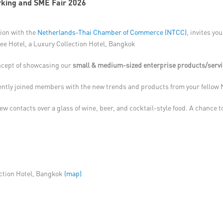
king and SME Fair 2026
tion with the
Netherlands-Thai Chamber of Commerce (NTCC)
, invites yo
nee Hotel, a Luxury Collection Hotel, Bangkok
ncept of showcasing our
small & medium-sized enterprise products/serv
ecently joined members with the new trends and products from your fello
ew contacts over a glass of wine, beer, and cocktail-style food. A chance t
ection Hotel, Bangkok
(map)​