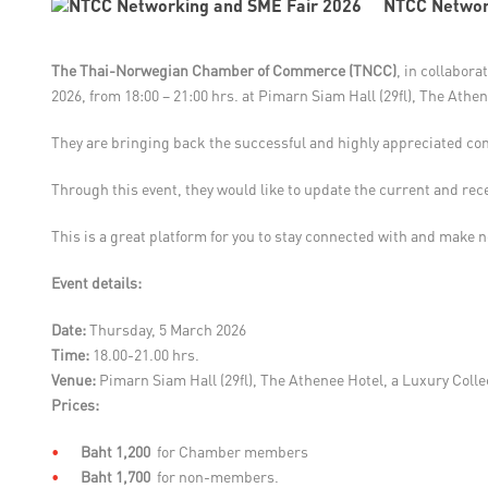
NTCC Networ
The Thai-Norwegian Chamber of Commerce (TNCC)
, in collabora
2026, from 18:00 – 21:00 hrs. at Pimarn Siam Hall (29fl), The Athe
They are bringing back the successful and highly appreciated co
Through this event, they would like to update the current and r
This is a great platform for you to stay connected with and make n
Event details:
Date:
Thursday, 5 March 2026
Time:
18.00-21.00 hrs.
Venue:
Pimarn Siam Hall (29fl), The Athenee Hotel, a Luxury Coll
Prices:
Baht 1,200
for Chamber members
Baht 1,700
for non-members.