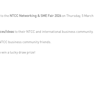
u to the
NTCC Networking & SME Fair 2026
on Thursday, 5 March
ices/ideas
to their NTCC and international business community.
w NTCC business community friends.
o win a lucky draw prize!