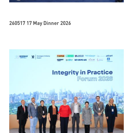
Member Privileges
260517 17 May Dinner 2026
Media
Links
Contact