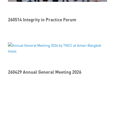
260514 Integrity in Practice Forum
260429 Annual General Meeting 2026