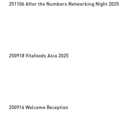
251106 After the Numbers Networking Night 2025
250918 Vitafoods Asia 2025
250916 Welcome Reception