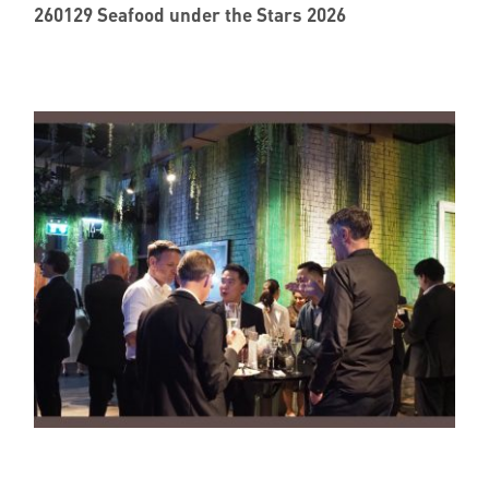
260129 Seafood under the Stars 2026