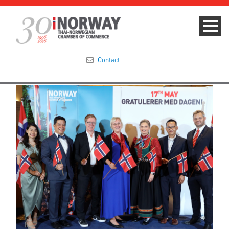
Contact
Summit 2023
About
Membership
Events & News
Focus Areas
TNCC Blog