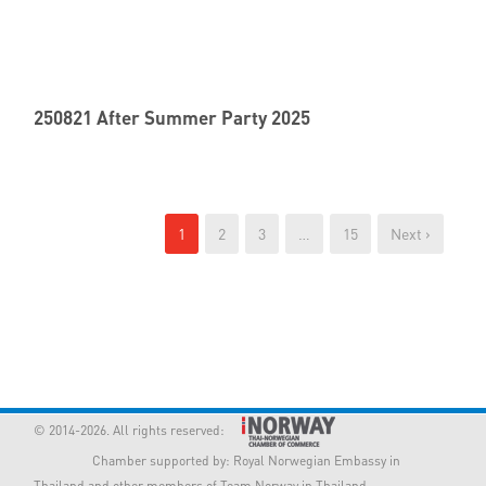
250821 After Summer Party 2025
1
2
3
…
15
Next ›
© 2014-2026. All rights reserved:
Chamber supported by:
Royal Norwegian Embassy in
Thailand
and other members of Team Norway in Thailand.