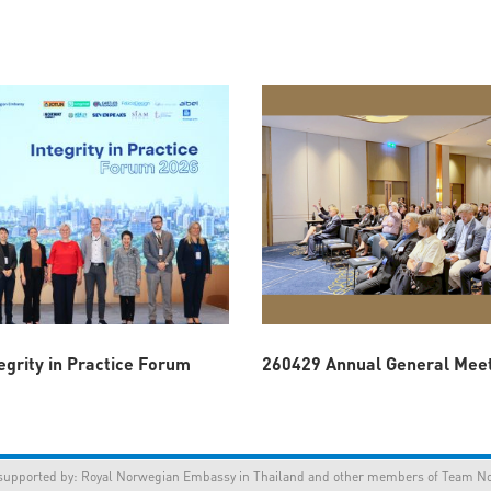
egrity in Practice Forum
260429 Annual General Mee
orted by:
Royal Norwegian Embassy in Thailand
and other members of Team Nor