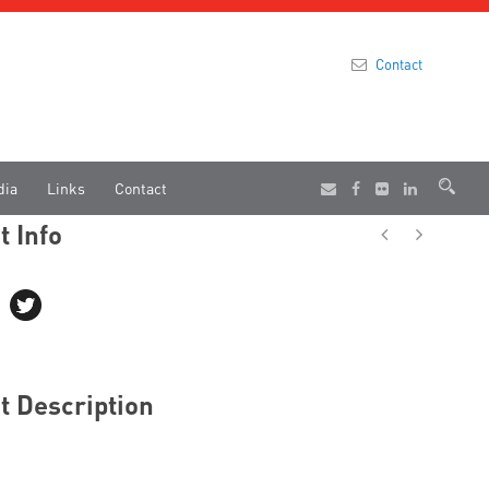
Contact
dia
Links
Contact
t Info
t Description