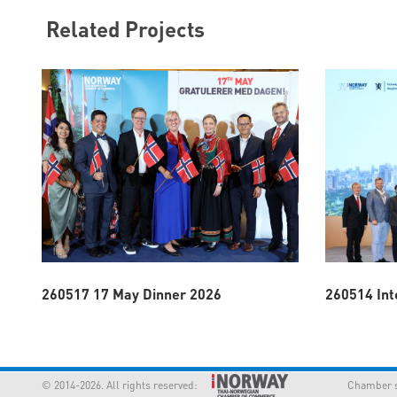
Related Projects
260517 17 May Dinner 2026
260514 Int
© 2014-2026. All rights reserved:
Chamber supp