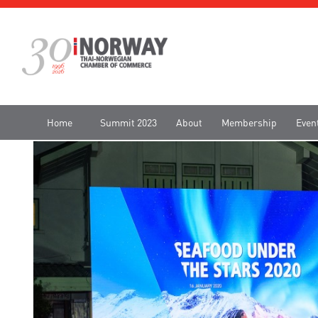
Home
Summit 2023
About
Membership
Even