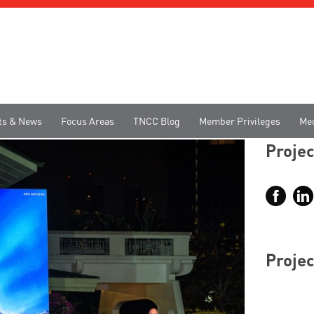
ts & News
Focus Areas
TNCC Blog
Member Privileges
Me
Projec
Projec