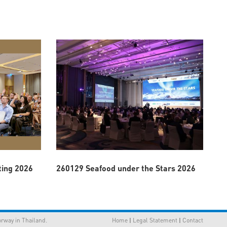
ting 2026
260129 Seafood under the Stars 2026
way in Thailand.
Home
|
Legal Statement
|
Contact