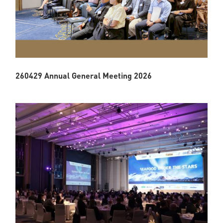
260429 Annual General Meeting 2026