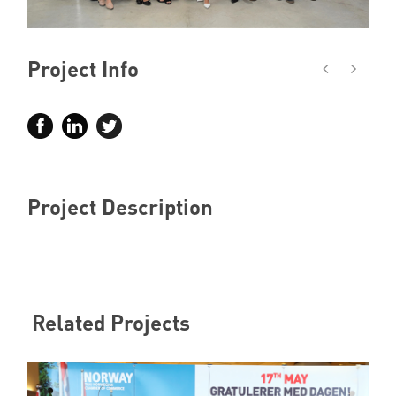
Member Privileges
Project Info
Media
Links
Contact
Project Description
Related Projects