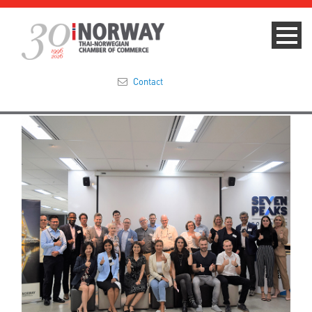
Contact
Summit 2023
About
Membership
Events & News
Focus Areas
TNCC Blog