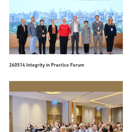
260514 Integrity in Practice Forum