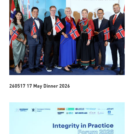
260517 17 May Dinner 2026