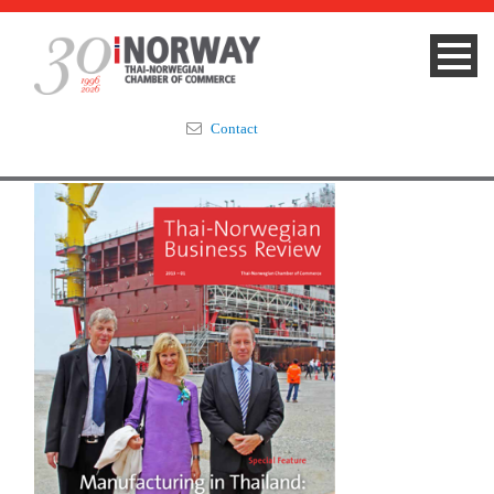
Contact
Summit 2023
About
Membership
Events & News
Focus Areas
TNCC Blog