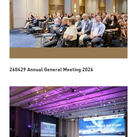
260429 Annual General Meeting 2026