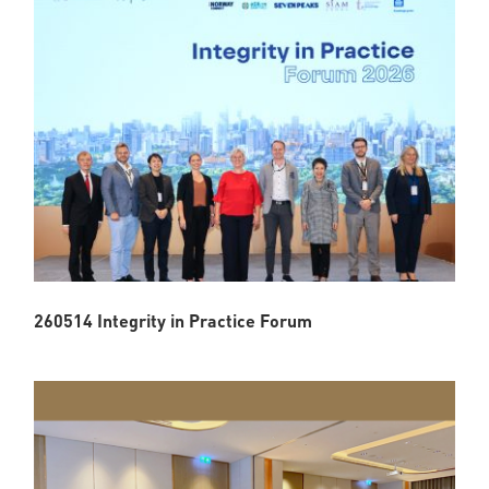
260514 Integrity in Practice Forum