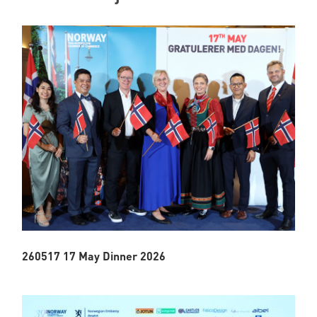
260517 17 May Dinner 2026