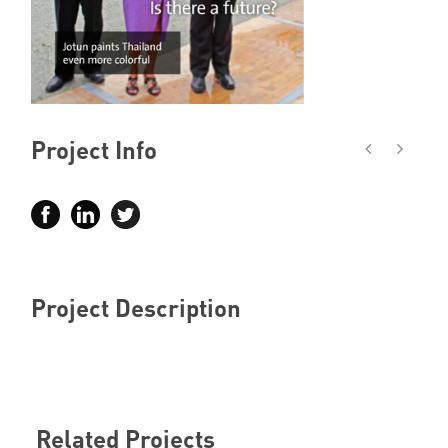
Member Privileges
Media
Links
Project Info
Contact
Project Description
Related Projects