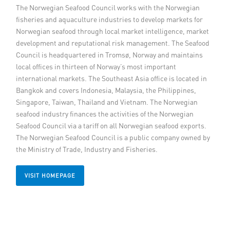
The Norwegian Seafood Council works with the Norwegian
Member Privileges
fisheries and aquaculture industries to develop markets for
Norwegian seafood through local market intelligence, market
Media
development and reputational risk management. The Seafood
Council is headquartered in Tromsø, Norway and maintains
local offices in thirteen of Norway’s most important
Links
international markets. The Southeast Asia office is located in
Bangkok and covers Indonesia, Malaysia, the Philippines,
Contact
Singapore, Taiwan, Thailand and Vietnam. The Norwegian
seafood industry finances the activities of the Norwegian
Seafood Council via a tariff on all Norwegian seafood exports.
The Norwegian Seafood Council is a public company owned by
the Ministry of Trade, Industry and Fisheries.
VISIT HOMEPAGE