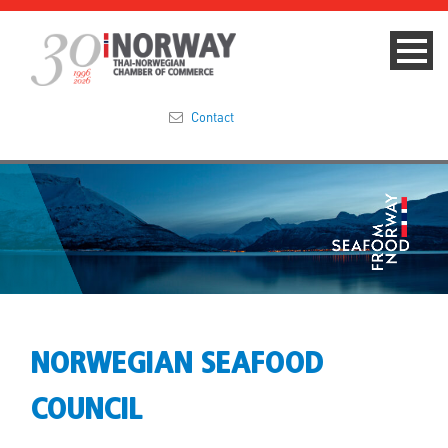
Contact
Summit 2023
About
Membership
Events & News
NORWEGIAN SEAFOOD
Focus Areas
COUNCIL
TNCC Blog