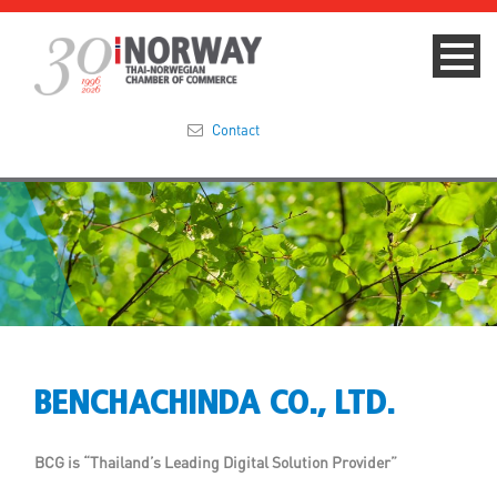
Contact
Summit 2023
About
Membership
Events & News
BENCHACHINDA CO., LTD.
Focus Areas
BCG is “Thailand’s Leading Digital Solution Provider”
TNCC Blog