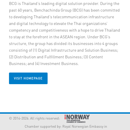
BCG is Thailand’s leading digital solution provider. During the
Member Privileges
past 60 years, Benchachinda Group (BCG) has been committed
to developing Thailand’s telecommunication infrastructure
and digital technology to elevate the Thai organizations’
Media
competency and competitiveness with a hope to drive Thailand
to stay at the forefront in the ASEAN region. Under BCG’s
Links
structure, the group has divided its businesses into 4 groups
consisting of (1) Digital Infrastructure and Solution Business;
Contact
(2) Distribution and Fulfillment Business; (3) Content
Business; and (4) Investment Business.
VISIT HOMEPAGE
© 2014-2026. All rights reserved:
Chamber supported by:
Royal Norwegian Embassy in