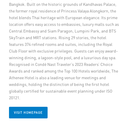
Bangkok. Built on the historic grounds of Kandhavas Palace,
Member Privileges
the former royal residence of Princess Valaya Alongkorn, the
hotel blends Thai heritage with European elegance. Its prime
Media
location offers easy access to embassies, luxury malls such as
Central Embassy and Siam Paragon, Lumpini Park, and BTS
SkyTrain and MRT stations. Rising 29 stories, the hotel
Links
features 374 refined rooms and suites, including the Royal
Club Floor with exclusive privileges. Guests can enjoy award-
Contact
winning dining, a lagoon-style pool, and a luxurious day spa.
Recognised in Condé Nast Traveler’s 2023 Readers’ Choice
Awards and ranked among the Top 100 Hotels worldwide, The
Athenee Hotel is also a leading venue for meetings and
weddings, holding the distinction of being the first hotel
globally certified for sustainable event planning under ISO
20121.
VISIT HOMEPAGE