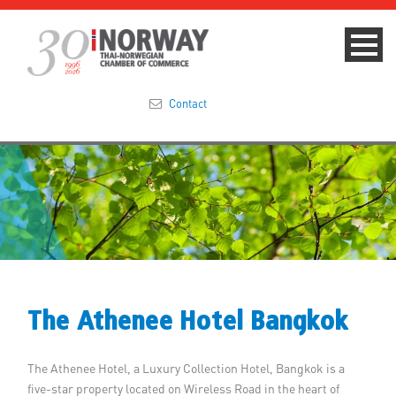
Contact
Summit 2023
About
Membership
Events & News
The Athenee Hotel Bangkok
Focus Areas
The Athenee Hotel, a Luxury Collection Hotel, Bangkok is a
TNCC Blog
five-star property located on Wireless Road in the heart of