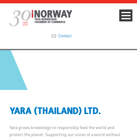
Contact
Summit 2023
About
Membership
Events & News
YARA (THAILAND) LTD.
Focus Areas
Yara grows knowledge to responsibly feed the world and
TNCC Blog
protect the planet. Supporting our vision of a world without