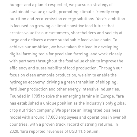
hunger and a planet respected, we pursue a strategy of
Member Privileges
sustainable value growth, promoting climate-friendly crop
nutrition and zero-emission energy solutions. Yara’s ambition
Media
is focused on growing a climate positive food future that
creates value for our customers, shareholders and society at
large and delivers a more sustainable food value chain. To
Links
achieve our ambition, we have taken the lead in developing
digital farming tools for precision farming, and work closely
Contact
with partners throughout the food value chain to improve the
efficiency and sustainability of food production. Through our
focus on clean ammonia production, we aim to enable the
hydrogen economy, driving a green transition of shipping,
fertiliser production and other energy intensive industries.
Founded in 1905 to solve the emerging famine in Europe, Yara
has established a unique position as the industry’s only global
crop nutrition company. We operate an integrated business
model with around 17,000 employees and operations in over 60
countries, with a proven track record of strong returns. In
2020, Yara reported revenues of USD 11.6 billion.