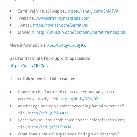
Samitivej Virtual Hospital:
https://smtvj.com/3hl47Wt
Website:
www.samitivejhospitals.com
Twitter:
https://twitter.com/Samitivej
LinkedIn:
http://linkedin.com/company/samitivejhospital
More information:
https://bit.ly/3wc8yKX
Gastrointestinal Check-up with Specialists:
https://bit.ly/3IkXihz
Doctor talk videos for Colon cancer
Know the risk factors of colon cancer so that you can
protect yourself, click
https://bit.ly/3CryDXt
At what age should you start screening for colon cancer?
click
https://bit.ly/3vL4Asv
Learn how you can catch colon cancer before it is too late,
click
https://bit.ly/3pHGWJw
What does a patient experience during a colonoscopy?