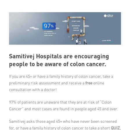
Member Privileges
Media
Links
Contact
Samitivej Hospitals are encouraging
people to be aware of colon cancer.
If you are 45+ or have a family history of colon cancer, take a
preliminary risk assessment and receive a
free
online
consultation with a doctor!
97% of patients are unaware that they are at risk of “Colon
Cancer” and most cases are found in people aged 45 and over.
Samitivej asks those aged 45+ who have never been screened
for, or have a family history of colon cancer to take a short
QUIZ
,