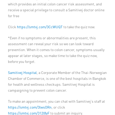
which provides an initial colon cancer risk assessment, and
receive a special privilege to consult a Samitivej doctor online
for free
Click
https://smtvj.com/3CcWUQT
to take the quiz now.
*Even if no symptoms or abnormalities are present, this
assessment can reveal your risk so we can look toward
prevention. When it comes to colon cancer, symptoms usually
appear at later stages, so make time to take the quiz now,
before you forget.
Samitivej Hospital
, a Corporate Member of the Thai-Norwegian
Chamber of Commerce, is one of the best hospitals in Bangkok
for health and wellness checkups. Samitivej Hospital is
campaigning to prevent colon cancer.
To make an appointment, you can chat with Samitivej’s staff at
https://smtvj.com/3lwsORn
, or click
https://smtvj.com/312l8yF
to submit an inquiry.