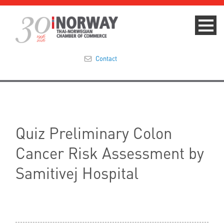
Contact
Summit 2023
About
Quiz Preliminary Colon
Membership
Cancer Risk Assessment by
Events & News
Samitivej Hospital
Focus Areas
TNCC Blog