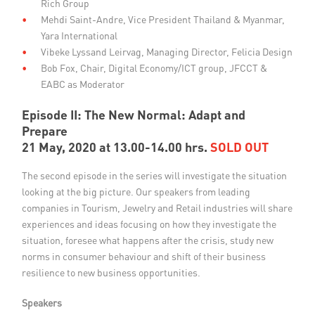
Rich Group
Mehdi Saint-Andre, Vice President Thailand & Myanmar,
Yara International
Vibeke Lyssand Leirvag, Managing Director, Felicia Design
Bob Fox, Chair, Digital Economy/ICT group, JFCCT &
EABC as Moderator
Episode II: The New Normal: Adapt and
Prepare
21 May, 2020 at 13.00-14.00 hrs.
SOLD OUT
The second episode in the series will investigate the situation
looking at the big picture. Our speakers from leading
companies in Tourism, Jewelry and Retail industries will share
experiences and ideas focusing on how they investigate the
situation, foresee what happens after the crisis, study new
norms in consumer behaviour and shift of their business
resilience to new business opportunities.
Speakers