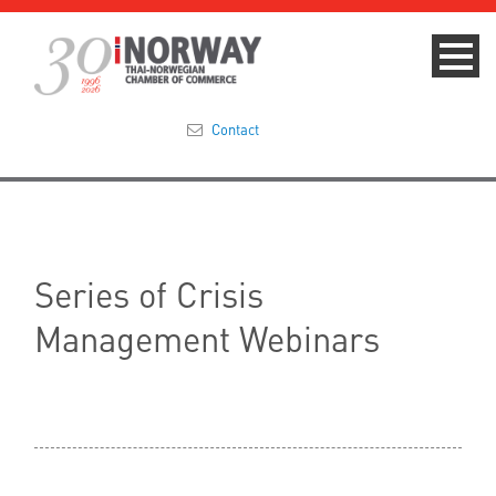
Contact
Summit 2023
About
Series of Crisis
Membership
Management Webinars
Events & News
Focus Areas
TNCC Blog