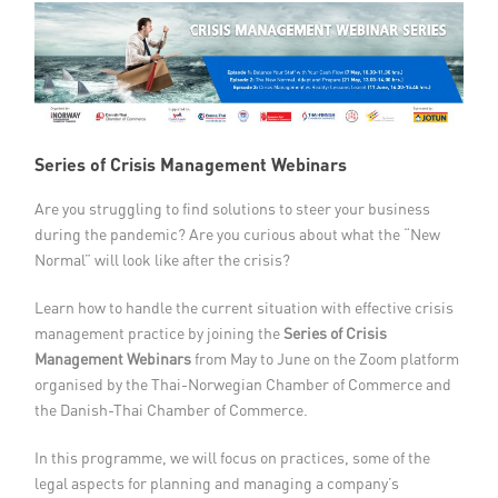
Member Privileges
Media
Links
Series of Crisis Management Webinars
Contact
Are you struggling to find solutions to steer your business
during the pandemic? Are you curious about what the “New
Normal” will look like after the crisis?
Learn how to handle the current situation with effective crisis
management practice by joining the
Series of Crisis
Management Webinars
from May to June on the Zoom platform
organised by the Thai-Norwegian Chamber of Commerce and
the Danish-Thai Chamber of Commerce.
In this programme, we will focus on practices, some of the
legal aspects for planning and managing a company’s