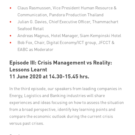
Claus Rasmussen, Vice President Human Resource &
Communication, Pandora Production Thailand
Julian G. Davies, Chief Executive Officer, Thammachart
Seafood Retail
Andreas Magnus, Hotel Manager, Siam Kempinski Hotel
Bob Fox, Chair, Digital Economy/ICT group, JFCCT &
EABC as Moderator
Episode III: Crisis Management vs Reality:
Lessons Learnt
11 June 2020 at 14.30-15.45 hrs.
In the third episode, our speakers from leading companies in
Energy, Logistics and Banking industries will share
experiences and ideas focusing on how to assess the situation
from a broad perspective, identify key learning points and
compare the economic outlook during the current crisis
versus past crises.