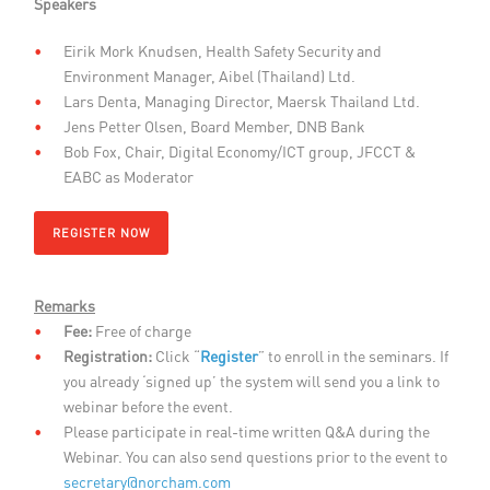
Speakers
Eirik Mork Knudsen, Health Safety Security and
Environment Manager, Aibel (Thailand) Ltd.
Lars Denta, Managing Director, Maersk Thailand Ltd.
Jens Petter Olsen, Board Member, DNB Bank
Bob Fox, Chair, Digital Economy/ICT group, JFCCT &
EABC as Moderator
REGISTER NOW
Remarks
Fee:
Free of charge
Registration:
Click “
Register
” to enroll in the seminars. If
you already ‘signed up’ the system will send you a link to
webinar before the event.
Please participate in real-time written Q&A during the
Webinar. You can also send questions prior to the event to
secretary@norcham.com