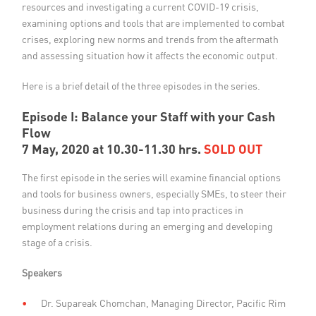
resources and investigating a current COVID-19 crisis,
examining options and tools that are implemented to combat
crises, exploring new norms and trends from the aftermath
and assessing situation how it affects the economic output.
Here is a brief detail of the three episodes in the series.
Episode I: Balance your Staff with your Cash
Flow
7 May, 2020 at 10.30-11.30 hrs.
SOLD OUT
The first episode in the series will examine financial options
and tools for business owners, especially SMEs, to steer their
business during the crisis and tap into practices in
employment relations during an emerging and developing
stage of a crisis.
Speakers
Dr. Supareak Chomchan, Managing Director, Pacific Rim