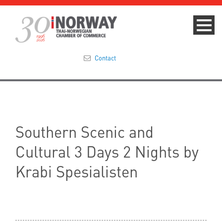
Contact
Summit 2023
About
Southern Scenic and
Membership
Cultural 3 Days 2 Nights by
Events & News
Krabi Spesialisten
Focus Areas
TNCC Blog