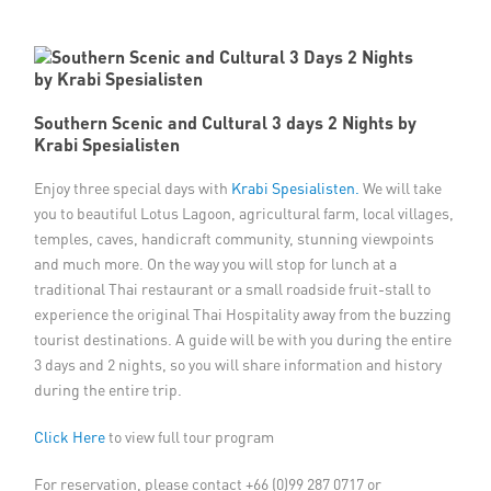
Member Privileges
Media
Southern Scenic and Cultural 3 days 2 Nights by
Krabi Spesialisten
Links
Enjoy three special days with
Krabi Spesialisten.
We will take
Contact
you to beautiful Lotus Lagoon, agricultural farm, local villages,
temples, caves, handicraft community, stunning viewpoints
and much more. On the way you will stop for lunch at a
traditional Thai restaurant or a small roadside fruit-stall to
experience the original Thai Hospitality away from the buzzing
tourist destinations. A guide will be with you during the entire
3 days and 2 nights, so you will share information and history
during the entire trip.
Click Here
to view full tour program
For reservation, please contact +66 (0)99 287 0717 or