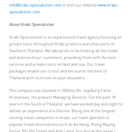
info@krabi-spesialisten.com
or visit our website
www.krabi-
spesialisten.com
About Krabi Spesialisten
Krabi Spesialisten is an experienced travel agency focusing on
private tours throughout Krabi province and other parts of
Southern Thailand. We take pride in facilitating all the needs
and desires of our customers, providing them with the best
services and private tours on land and sea. Our travel
packages enable you to visit and encounter the best of
Thailand with no stress on your shoulders.
The company was founded in 2003 by Ms. Ingeborg Fallet
Kristensen, the present Managing Director. For the past 18
years in the South of Thailand, we have worked day and night to
deliver an experience of a lifetime. Being one of the longest-
serving travel companies in Krabi, our team operates in
popular travel destinations such as Ao Nang, Klong Muang,
Railay, Phi Phi Island and Koh Lanta, but also at the lesser-