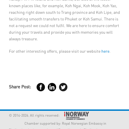
known places like, for example, Koh Ngai, Koh Mook, Koh Yao,
reaching right down south to Trang province and Koh Lipe, and
facilitating smooth transfers to Phuket or Koh Samui. There is
not a request we could not fulfil. We are here to ensure comfort
during your travels and provide you with memories you will
always treasure.
For other interesting offers, please visit our website
here
.
Share Post:
© 2014-2026. All rights reserved:
Chamber supported by:
Royal Norwegian Embassy in