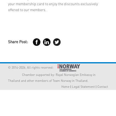
your membership card to enjoy the discounts exclusively
Member Privileges
offered to our members.
Media
Links
Share Post:
Contact
© 2014-2026. All rights reserved:
Chamber supported by:
Royal Norwegian Embassy in
Thailand
and other members of Team Norway in Thailand.
Home
|
Legal Statement
|
Contact