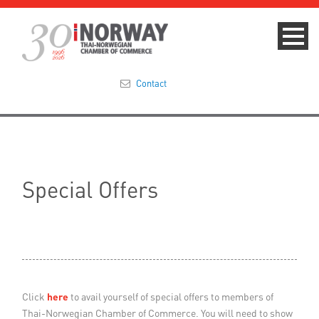
Contact
Summit 2023
About
Special Offers
Membership
Events & News
Focus Areas
Click
here
to avail yourself of special offers to members of
TNCC Blog
Thai-Norwegian Chamber of Commerce. You will need to show