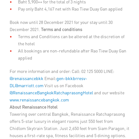
Baht 5,900++ for the total of 3 nights
Pay only Baht 4,167 net with Rao Tiew Duay Gan applied
Book now until 28 December 2021 for your stay until 30
December 2021.
Terms and conditions
Terms and Conditions can be altered at the discretion of
the hotel
All bookings are non-refundable after Rao Tiew Duay Gan
applied
For more information and order: Call: 02 125 5000 LINE:
@renaissancebkk
Email:
gen-bkkbrresv-
DL@marriott.com
Visit us on Facebook
@RenaissanceBangkokRatchaprasongHotel
and our website
www.renaissancebangkok.com
About Renaissance Hotel
Towering over central Bangkok, Renaissance Ratchaprasong
offers 5-star luxury in elegant rooms just 550 feet from
Chidlom Skytrain Station. Just 2,650 feet from Siam Paragon, it
houses a first-rate spa, fitness facilities and 5 dining options.