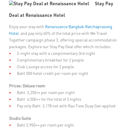
Stay Pay
Member Privileges
Deal at Renaissance Hotel
Media
Enjoy your stay with
Renaissance Bangkok Ratchaprasong
Hotel
, and pay only 60% of the total price with We Travel
Links
Together campaign phase 3, offering special accommodation
packages. Explore our Stay Pay Deal offer which includes:
Contact
2-night stay with a complimentary 3rd night
Complimentary breakfast for 2 people
Club Lounge access for 2 people
Baht 500 hotel credit per room per night
Prices:
Deluxe room
Baht 2,250++ per room per night
Baht 4,500++ for the total of 3 nights
Pay only Baht 3,178 net with Rao Tiew Duay Gan applied
Studio Suite
Baht 2,950++ per room per night