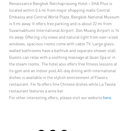
Renaissance Bangkok Ratchaprasong Hotel – SHA Plus is
located within 0.6 mi from major shopping malls Central
Embassy and Central World Plaza. Bangkok National Museum
is 5 mi away. It offers free parking and is about 22 mi from
Suvarnabhumi International Airport. Don Muang Airport is 14
mi away. Offering city views and natural light from over-sized
windows, spacious rooms come with cable TV. Large glass-
walled bathrooms have a bathtub and separate shower stall.
Guests can relax with a soothing massage at Quan Spa or in
the steam rooms. The hotel also offers free fitness lessons at
its gym and an indoor pool.All-day dining with international
dishes is available in the stylish environment of Flavors
restaurant. Fei Ya offers fine Chinese dishes while La Tavola
restaurant features a wine bar.
For other interesting offers, please visit our website
here.