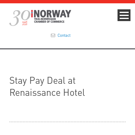
Contact
Summit 2023
About
Stay Pay Deal at
Membership
Renaissance Hotel
Events & News
Focus Areas
TNCC Blog