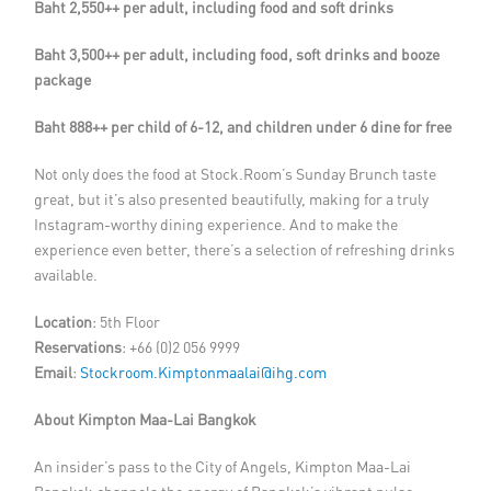
Baht 2,550++ per adult, including food and soft drinks
Baht 3,500++ per adult, including food, soft drinks and booze
package
Baht 888++ per child of 6-12, and children under 6 dine for free
Not only does the food at Stock.Room’s Sunday Brunch taste
great, but it’s also presented beautifully, making for a truly
Instagram-worthy dining experience. And to make the
experience even better, there’s a selection of refreshing drinks
available.
Location
: 5th Floor
Reservations
: +66 (0)2 056 9999
Email
:
Stockroom.Kimptonmaalai@ihg.com
About
Kimpton Maa-Lai Bangkok
An insider’s pass to the City of Angels, Kimpton Maa-Lai