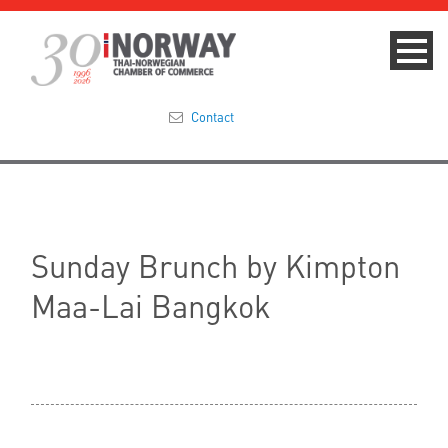
Contact
Summit 2023
About
Sunday Brunch by Kimpton
Membership
Maa-Lai Bangkok
Events & News
Focus Areas
TNCC Blog