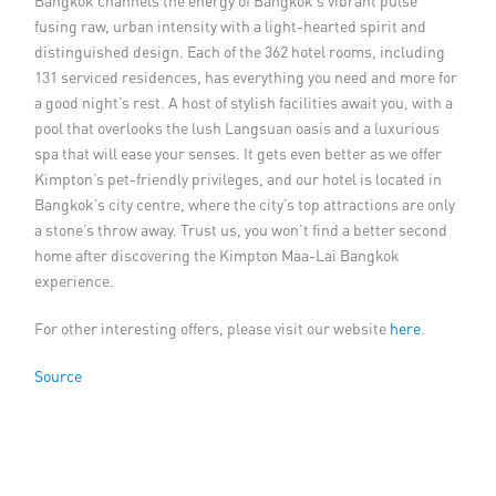
Bangkok channels the energy of Bangkok’s vibrant pulse
fusing raw, urban intensity with a light-hearted spirit and
distinguished design. Each of the 362 hotel rooms, including
131 serviced residences, has everything you need and more for
a good night’s rest. A host of stylish facilities await you, with a
pool that overlooks the lush Langsuan oasis and a luxurious
spa that will ease your senses. It gets even better as we offer
Kimpton’s pet-friendly privileges, and our hotel is located in
Bangkok’s city centre, where the city’s top attractions are only
a stone’s throw away. Trust us, you won’t find a better second
home after discovering the Kimpton Maa-Lai Bangkok
experience.
For other interesting offers, please visit our website
here
.
Source