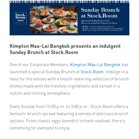
Member Privileges
Media
Links
Kimpton Maa-Lai Bangkok presents an indulgent
Sunday Brunch at Stock.Room
Contact
One of our Corporate Members,
Kimpton Maa-Lai Bangkok
has
launched a special Sunday Brunch at
Stock.Room
. Indulge in a
feast for the senses with a mouth-watering selection of brunch
dishes made with the freshest ingredients and served in a
stylish and inviting atmosphere.
Every Sunday from 12:00 p.m. to 3:00 p.m., Stock.Room offers a
fantastic brunch spread featuring a variety of delicious brunch
options. From classic eggs benedict to fresh seafood, there’s
something for everyone to enjoy.