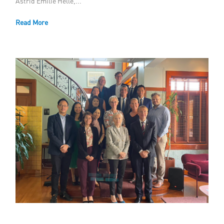
Astrid Emilie Helle,...
Member Privileges
Read More
Media
Links
Contact