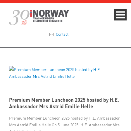
Contact
Summit 2023
About
Membership
Events & News
Premium Member Luncheon 2025 hosted by H.E.
Ambassador Mrs Astrid Emilie Helle
Focus Areas
Premium Member Luncheon 2025 hosted by H.E. Ambassador
Mrs Astrid Emilie Helle On 5 June 2025, H.E. Ambassador Mrs
TNCC Blog