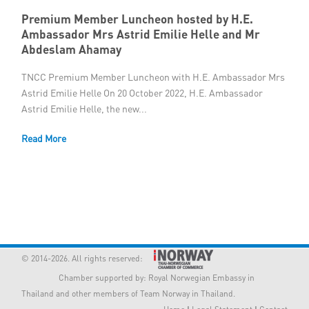
Premium Member Luncheon hosted by H.E.
Ambassador Mrs Astrid Emilie Helle and Mr
Abdeslam Ahamay
TNCC Premium Member Luncheon with H.E. Ambassador Mrs
Astrid Emilie Helle On 20 October 2022, H.E. Ambassador
Astrid Emilie Helle, the new...
Read More
© 2014-2026. All rights reserved:
Chamber supported by:
Royal Norwegian Embassy in
Thailand
and other members of Team Norway in Thailand.