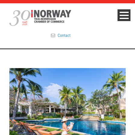
Contact
Summit 2023
About
Membership
Events & News
Focus Areas
TNCC Blog