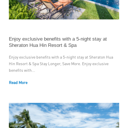
Member Privileges
Media
Links
Enjoy exclusive benefits with a 5-night stay at
Sheraton Hua Hin Resort & Spa
Contact
Enjoy exclusive benefits with a 5-night stay at Sheraton Hua
Hin Resort & Spa Stay Longer, Save More. Enjoy exclusive
benefits with...
Read More