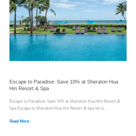
Escape to Paradise: Save 10% at Sheraton Hua
Hin Resort & Spa
Escape to Paradise: Save 10% at Sheraton Hua Hin Resort &
Spa Escape to Sheraton Hua Hin Resort & Spa for a...
Read More