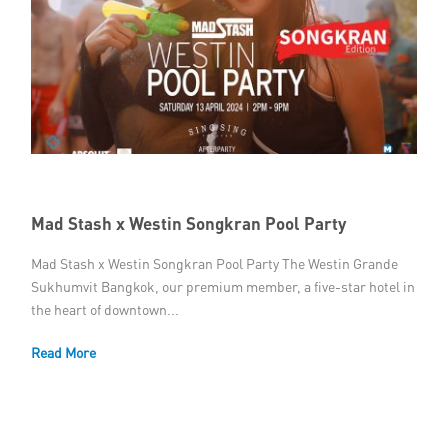
Mad Stash x Westin Songkran Pool Party
Mad Stash x Westin Songkran Pool Party The Westin Grande
Sukhumvit Bangkok, our premium member, a five-star hotel in
the heart of downtown...
Read More