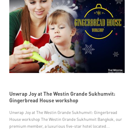
Unwrap Joy at The Westin Grande Sukhumvit:
Gingerbread House workshop
Unwrap Joy at The Westin Grande Sukhumvit: Gingerbread
House workshop The Westin Grande Sukhumvit Bangkok, our
premium member, a luxurious five-star hotel located...