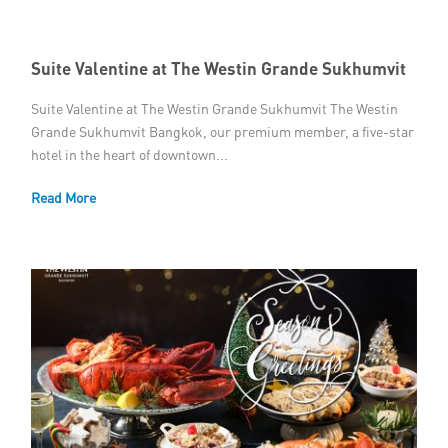
Suite Valentine at The Westin Grande Sukhumvit
Suite Valentine at The Westin Grande Sukhumvit The Westin
Grande Sukhumvit Bangkok, our premium member, a five-star
hotel in the heart of downtown...
Read More