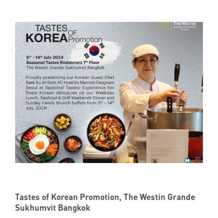
Tastes of Korean Promotion, The Westin Grande
Sukhumvit Bangkok