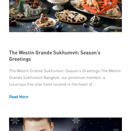
The Westin Grande Sukhumvit: Season’s
Greetings
The Westin Grande Sukhumvit: Season’s Greetings The Westin
Grande Sukhumvit Bangkok, our premium member, a
luxurious five-star hotel located in the heart of...
Read More