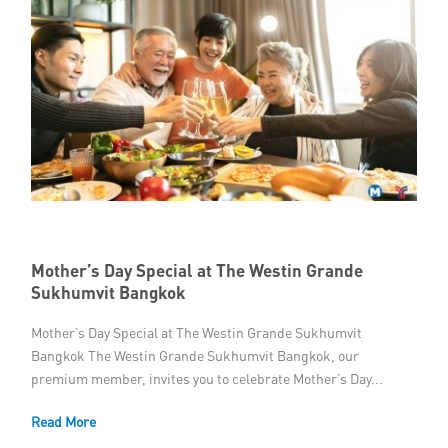
Mother’s Day Special at The Westin Grande
Sukhumvit Bangkok
Mother’s Day Special at The Westin Grande Sukhumvit
Bangkok The Westin Grande Sukhumvit Bangkok, our
premium member, invites you to celebrate Mother’s Day...
Read More