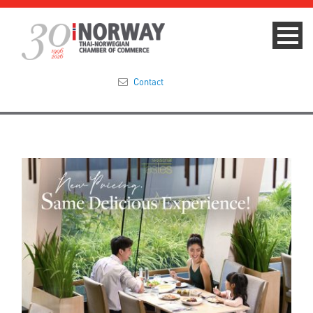
Contact
Summit 2023
About
Membership
Events & News
Focus Areas
TNCC Blog