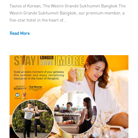
Tastes of Korean, The Westin Grande Sukhumvit Bangkok The
Westin Grande Sukhumvit Bangkok, our premium member, a
five-star hotel in the heart of...
Read More