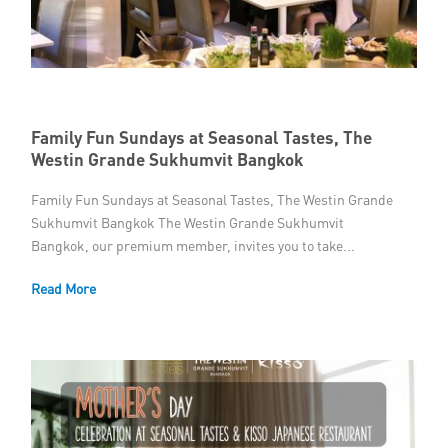
Member Privileges
Media
Links
Family Fun Sundays at Seasonal Tastes, The
Westin Grande Sukhumvit Bangkok
Contact
Family Fun Sundays at Seasonal Tastes, The Westin Grande
Sukhumvit Bangkok The Westin Grande Sukhumvit
Bangkok, our premium member, invites you to take...
Read More