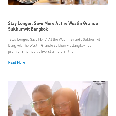
Stay Longer, Save More At the Westin Grande
Sukhumvit Bangkok
“Stay Longer, Save More” At the Westin Grande Sukhumvit
Bangkok The Westin Grande Sukhumvit Bangkok, our
premium member, a five-star hotel in the...
Read More