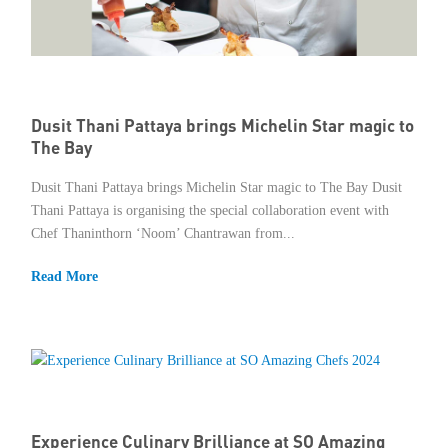
Dusit Thani Pattaya brings Michelin Star magic to
The Bay
Dusit Thani Pattaya brings Michelin Star magic to The Bay Dusit
Thani Pattaya is organising the special collaboration event with
Chef Thaninthorn ‘Noom’ Chantrawan from...
Read More
Experience Culinary Brilliance at SO Amazing