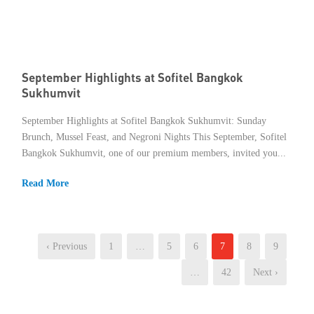
September Highlights at Sofitel Bangkok
Sukhumvit
September Highlights at Sofitel Bangkok Sukhumvit: Sunday
Brunch, Mussel Feast, and Negroni Nights This September, Sofitel
Bangkok Sukhumvit, one of our premium members, invited you...
Read More
‹ Previous
1
…
5
6
7
8
9
…
42
Next ›