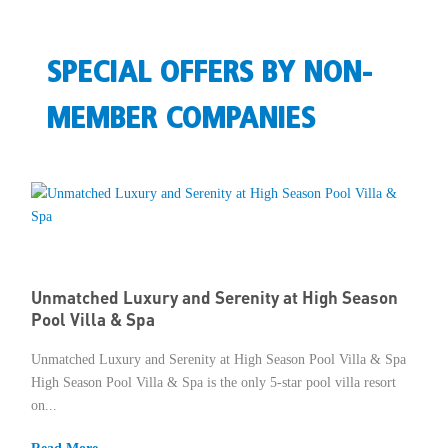
SPECIAL OFFERS BY NON-
MEMBER COMPANIES
Unmatched Luxury and Serenity at High Season
Pool Villa & Spa
Unmatched Luxury and Serenity at High Season Pool Villa & Spa
High Season Pool Villa & Spa is the only 5-star pool villa resort
on...