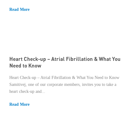
Read More
Heart Check-up – Atrial Fibrillation & What You
Need to Know
Heart Check-up – Atrial Fibrillation & What You Need to Know
Samitivej, one of our corporate members, invites you to take a
heart check-up and...
Read More