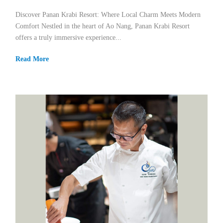
Discover Panan Krabi Resort: Where Local Charm Meets Modern
Comfort Nestled in the heart of Ao Nang, Panan Krabi Resort
offers a truly immersive experience...
Read More