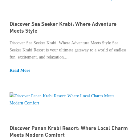
Discover Sea Seeker Krabi: Where Adventure
Meets Style
Discover Sea Seeker Krabi: Where Adventure Meets Style Sea
Seeker Krabi Resort is your ultimate gateway to a world of endless
fun, excitement, and relaxation....
Read More
Discover Panan Krabi Resort: Where Local Charm
Meets Modern Comfort