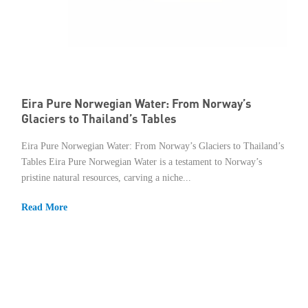
Eira Pure Norwegian Water: From Norway’s
Glaciers to Thailand’s Tables
Eira Pure Norwegian Water: From Norway’s Glaciers to Thailand’s
Tables Eira Pure Norwegian Water is a testament to Norway’s
pristine natural resources, carving a niche...
Read More