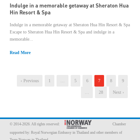
Indulge in a memorable getaway at Sheraton Hua
Hin Resort & Spa
Indulge in a memorable getaway at Sheraton Hua Hin Resort & Spa
Escape to Sheraton Hua Hin Resort & Spa and indulge in a
memorable...
Read More
‹ Previous
1
…
5
6
7
8
9
…
28
Next ›
© 2014-2026. All rights reserved:
Chamber
supported by:
Royal Norwegian Embassy in Thailand
and other members of
Team Norway in Thailand.