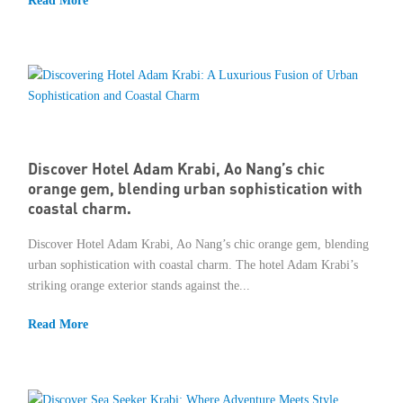
Read More
Discover Hotel Adam Krabi, Ao Nang’s chic
orange gem, blending urban sophistication with
coastal charm.
Discover Hotel Adam Krabi, Ao Nang’s chic orange gem, blending
urban sophistication with coastal charm. The hotel Adam Krabi’s
striking orange exterior stands against the...
Read More