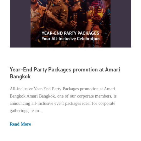
Year-End Party Packages promotion at Amari
Bangkok
All-inclusive Year-End Party Packages promotion at Amari
Bangkok Amari Bangkok, one of our corporate members, is
announcing all-inclusive event packages ideal for corporate
gatherings, team...
Read More