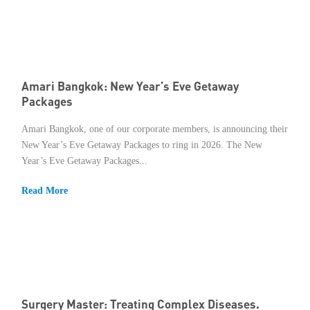
Amari Bangkok: New Year’s Eve Getaway
Packages
Amari Bangkok, one of our corporate members, is announcing their
New Year’s Eve Getaway Packages to ring in 2026. The New
Year’s Eve Getaway Packages...
Read More
Surgery Master: Treating Complex Diseases.