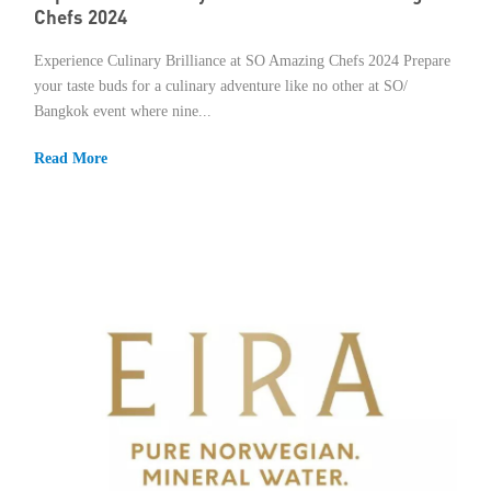
Chefs 2024
Experience Culinary Brilliance at SO Amazing Chefs 2024 Prepare
your taste buds for a culinary adventure like no other at SO/
Bangkok event where nine...
Read More