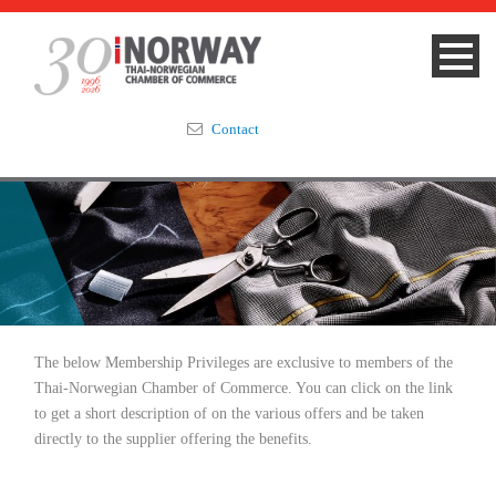
Contact
Summit 2023
About
Membership
The below Membership Privileges are exclusive to members of the
Events & News
Thai-Norwegian Chamber of Commerce. You can click on the link
to get a short description of on the various offers and be taken
Focus Areas
directly to the supplier offering the benefits.
TNCC Blog