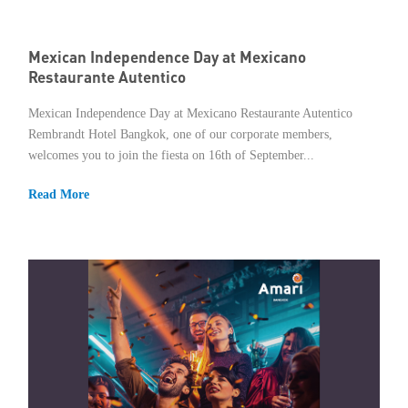
Mexican Independence Day at Mexicano
Restaurante Autentico
Mexican Independence Day at Mexicano Restaurante Autentico
Rembrandt Hotel Bangkok, one of our corporate members,
welcomes you to join the fiesta on 16th of September...
Read More