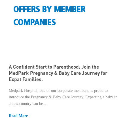
OFFERS BY MEMBER
Member Privileges
COMPANIES
Media
Links
Contact
A Confident Start to Parenthood: Join the
MedPark Pregnancy & Baby Care Journey for
Expat Families.
Medpark Hospital, one of our corporate members, is proud to
introduce the Pregnancy & Baby Care Journey. Expecting a baby in
a new country can be...
Read More