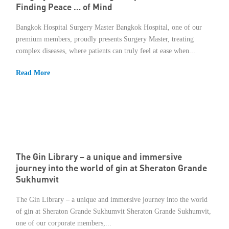
Finding Peace … of Mind
Bangkok Hospital Surgery Master Bangkok Hospital, one of our
premium members, proudly presents Surgery Master, treating
complex diseases, where patients can truly feel at ease when...
Read More
The Gin Library – a unique and immersive
journey into the world of gin at Sheraton Grande
Sukhumvit
The Gin Library – a unique and immersive journey into the world
of gin at Sheraton Grande Sukhumvit Sheraton Grande Sukhumvit,
one of our corporate members,...