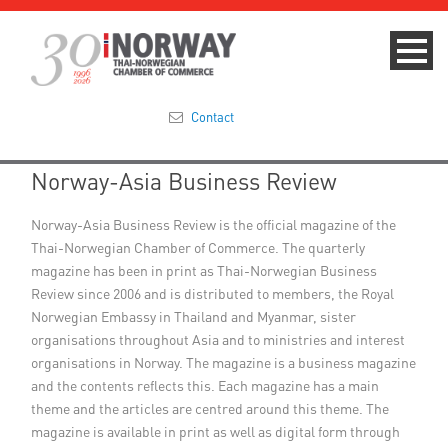
Contact
Norway-Asia Business Review
Summit 2023
Norway-Asia Business Review is the official magazine of the
About
Thai-Norwegian Chamber of Commerce. The quarterly
magazine has been in print as Thai-Norwegian Business
Membership
Review since 2006 and is distributed to members, the Royal
Norwegian Embassy in Thailand and Myanmar, sister
Events & News
organisations throughout Asia and to ministries and interest
organisations in Norway. The magazine is a business magazine
Focus Areas
and the contents reflects this. Each magazine has a main
theme and the articles are centred around this theme. The
TNCC Blog
magazine is available in print as well as digital form through