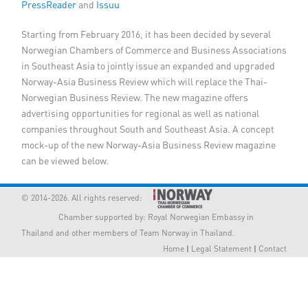
PressReader
and
Issuu
Member Privileges
Starting from February 2016, it has been decided by several
Norwegian Chambers of Commerce and Business Associations
Media
in Southeast Asia to jointly issue an expanded and upgraded
Norway-Asia Business Review which will replace the Thai-
Links
Norwegian Business Review. The new magazine offers
advertising opportunities for regional as well as national
Contact
companies throughout South and Southeast Asia. A concept
mock-up of the new Norway-Asia Business Review magazine
can be viewed below.
© 2014-2026. All rights reserved:
Chamber supported by:
Royal Norwegian Embassy in
Thailand
and other members of Team Norway in Thailand.
Home
|
Legal Statement
|
Contact