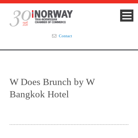
Contact
Summit 2023
About
W Does Brunch by W
Membership
Bangkok Hotel
Events & News
Focus Areas
TNCC Blog