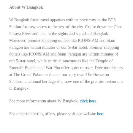
About W Bangkok
W Bangkok fuels travel appetites with its proximity to the BTS
Station for easy access to the rest of the city. Cruise down the Chao
Phraya River and take in the sights and sounds of Bangkok.
Moreover, premier shopping outlets like ICONSIAM and Siam
Paragon are within minutes of our 5-star hotel. Premier shopping
outlets like ICONSIAM and Siam Paragon are within minutes of
our 5-star hotel, while spiritual sanctuaries like the Temple of
Emerald Buddha and Wat Pho offer quiet retreats. Dive into history
at The Grand Palace or dine at our very own The House on
Sathorn, a national heritage site, now one of the premier restaurants
in Bangkok.
For more information about W Bangkok,
click here
.
For other interesting offers, please visit our website
here
.