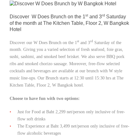
Member Privileges
st
rd
Discover W Does Brunch on the 1
and 3
Saturday
of the month at The Kitchen Table, Floor 2, W Bangkok
Media
Hotel
Links
st
rd
Discover our W Does Brunch on the 1
and 3
Saturday of the
month. Giving you a varied selection of fresh seafood, foie gras,
Contact
sushi, sashimi, and smoked beef brisket. We also serve BBQ pork
ribs and smoked chorizo sausage. Moreover, free-flow selected
cocktails and beverages are available at our brunch with W style
music line-ups. Our Brunch starts at 12:30 until 15:30 hrs at The
Kitchen Table, Floor 2, W Bangkok hotel.
Choose to have fun with two options:
Just for Food at Baht 2,299 net/person only inclusive of free-
flow soft drinks
The Experience at Baht 3,499 net/person only inclusive of free-
flow alcoholic beverages