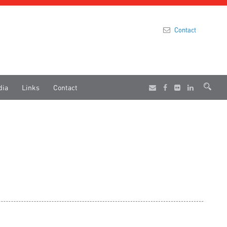
Contact
dia
Links
Contact