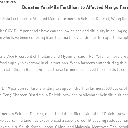
Donates YaraMila Fertiliser to Affected Mango Fa
Mila Fertiliser to Affected Mango Farmers in Sak Lek District, Wang Sai
the COVID-19 pandemic have caused low prices and difficulty in selling agr
e who have been suffering from trauma this year due to the export disrup
 and Vice President of Thailand and Myanmar said: “For Yara, farmers are g
ood supply to everyone in all situations. When farmers suffer during this di
istrict, Chiang Rai province as these farmers sacrificed their fields to su
ID-19 pandemic, Yara is willing to support the Thai farmers. 500 sacks of Y
Dong Charoen Districts in Phichit province to alleviate their difficulti
ers in Sak Lek District, described the difficult situation ” Phichit prov
two years, Thailand has experienced a severe drought causing reduced harv
kets, e.g. South Korea, Japan, China, and Malaysia. Moreover, Thai peop