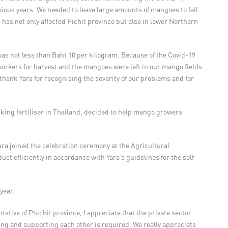
ous years. We needed to leave large amounts of mangoes to fall
 has not only affected Pichit province but also in lower Northern
as not less than Baht 10 per kilogram. Because of the Covid-19
workers for harvest and the mangoes were left in our mango fields.
hank Yara for recognising the severity of our problems and for
Viking fertiliser in Thailand, decided to help mango growers
Yara joined the celebration ceremony at the Agricultural
t efficiently in accordance with Yara’s guidelines for the self-
year.
ative of Phichit province, I appreciate that the private sector
lping and supporting each other is required. We really appreciate