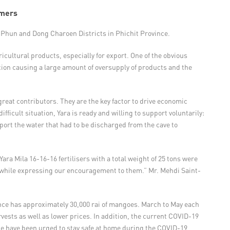
rmers
 Phun and Dong Charoen Districts in Phichit Province.
icultural products, especially for export. One of the obvious
tion causing a large amount of oversupply of products and the
reat contributors. They are the key factor to drive economic
fficult situation, Yara is ready and willing to support voluntarily:
pport the water that had to be discharged from the cave to
ara Mila 16-16-16 fertilisers with a total weight of 25 tons were
es while expressing our encouragement to them.” Mr. Mehdi Saint-
ince has approximately 30,000 rai of mangoes. March to May each
ests as well as lower prices. In addition, the current COVID-19
le have been urged to stay safe at home during the COVID-19