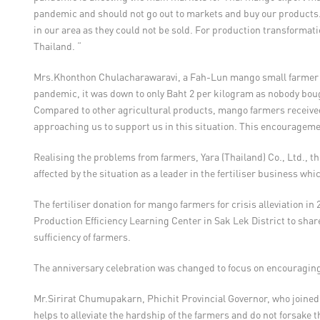
pandemic and should not go out to markets and buy our products.
in our area as they could not be sold. For production transformati
Thailand. “
Mrs.Khonthon Chulacharawaravi, a Fah-Lun mango small farmer in S
pandemic, it was down to only Baht 2 per kilogram as nobody bough
Compared to other agricultural products, mango farmers received l
approaching us to support us in this situation. This encouragemen
Realising the problems from farmers, Yara (Thailand) Co., Ltd., th
affected by the situation as a leader in the fertiliser business wh
The fertiliser donation for mango farmers for crisis alleviation i
Production Efficiency Learning Center in Sak Lek District to share
sufficiency of farmers.
The anniversary celebration was changed to focus on encouraging
Mr.Sirirat Chumupakarn, Phichit Provincial Governor, who joined th
helps to alleviate the hardship of the farmers and do not forsake 