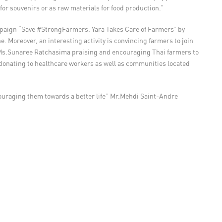
for souvenirs or as raw materials for food production.”
 campaign “Save #StrongFarmers. Yara Takes Care of Farmers” by
. Moreover, an interesting activity is convincing farmers to join
d Ms.Sunaree Ratchasima praising and encouraging Thai farmers to
by donating to healthcare workers as well as communities located
couraging them towards a better life” Mr.Mehdi Saint-Andre