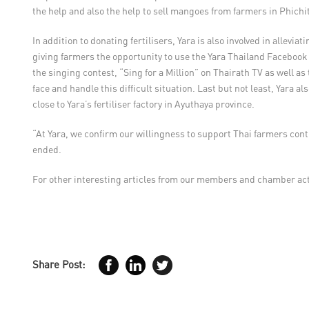
the help and also the help to sell mangoes from farmers in Phichit
In addition to donating fertilisers, Yara is also involved in all
giving farmers the opportunity to use the Yara Thailand Facebook a
the singing contest, “Sing for a Million” on Thairath TV as wel
face and handle this difficult situation. Last but not least, Yara
close to Yara’s fertiliser factory in Ayuthaya province.
“At Yara, we confirm our willingness to support Thai farmers con
ended.
For other interesting articles from our members and chamber acti
Share Post: