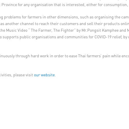
 Province for any organisation that is interested, either for consumption, 
eviating problems for farmers in other dimensions, such as organising the
s another channel to reach their customers and sell their products online
l as the Music Video “ The Farmer, The Fighter” by Mr.Pongsit Kamphee an
 also supports public organisations and communities for COVID-19 relief, 
tinuously through hard work in order to ease Thai farmers’ pain while en
vities, please visit
our website
.