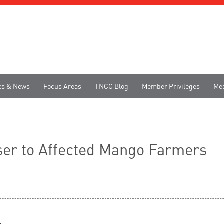
ts & News
Focus Areas
TNCC Blog
Member Privileges
Me
iser to Affected Mango Farmers