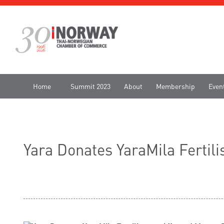
Home
Summit 2023
About
Membership
Even
Yara Donates YaraMila Fertil