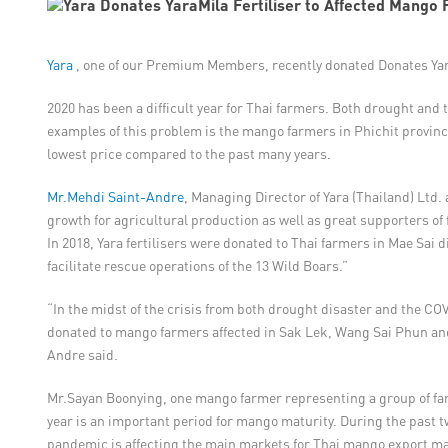
Yara
, one of our Premium Members, recently donated Donates Yara
2020 has been a difficult year for Thai farmers. Both drought and 
examples of this problem is the mango farmers in Phichit provinc
lowest price compared to the past many years.
Mr.Mehdi Saint-Andre
, Managing Director of Yara (Thailand) Ltd.
growth for agricultural production as well as great supporters of f
In 2018, Yara fertilisers were donated to Thai farmers in Mae Sai d
facilitate rescue operations of the 13 Wild Boars.”
“In the midst of the crisis from both drought disaster and the COV
donated to mango farmers affected in Sak Lek, Wang Sai Phun and 
Andre said.
Mr.Sayan Boonying, one mango farmer representing a group of farm
year is an important period for mango maturity. During the past 
pandemic is affecting the main markets for Thai mango export mar