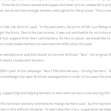
 These factors have caused oversupply and lower prices compared to previ
on, we do not have enough workers and capital for the process. This crisis
ak Lek District, said, “In the past years, the price of Fah-Lun Mango w
t the fruits. Due to the low income, it was not worthwhile for us to hire 
ess support from their contributors. On this occasion, we would like to t
t could enable farmers to overcome the difficulties this year. “
e manufacturer and distributor of nutrient fertiliser “Yara”, the original 
ich works closely with farmers.
n 2020 is part of the campaign “Yara 115th Anniversary – Strong Farmers”. 
 knowledge of proper fertiliser management in order to increase the produc
, supporting and helping farmers to overcome various crises during this 
is fertiliser delivery ceremony for mango farmers said: “As the represent
them in this difficult situation. To overcome the crisis, cooperation by he