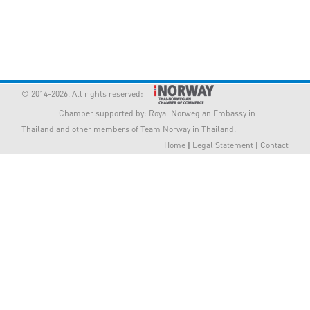
Member Privileges
Media
Links
© 2014-2026. All rights reserved:
Chamber supported by:
Royal Norwegian Embassy in
Contact
Thailand
and other members of Team Norway in Thailand.
Home
|
Legal Statement
|
Contact