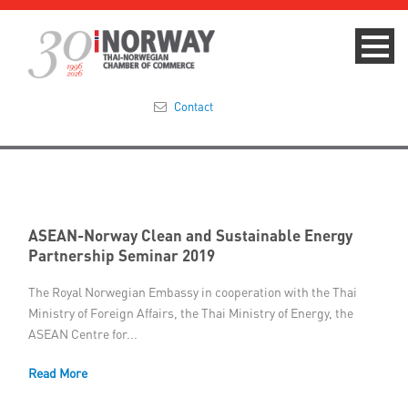
Contact
Summit 2023
About
ASEAN-Norway Clean and Sustainable Energy
Partnership Seminar 2019
Membership
The Royal Norwegian Embassy in cooperation with the Thai
Events & News
Ministry of Foreign Affairs, the Thai Ministry of Energy, the
ASEAN Centre for...
Focus Areas
Read More
TNCC Blog