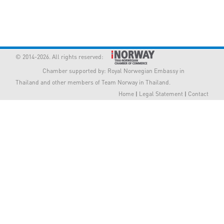
Member Privileges
Media
© 2014-2026. All rights reserved:
Links
Chamber supported by:
Royal Norwegian Embassy in
Thailand
and other members of Team Norway in Thailand.
Contact
Home
|
Legal Statement
|
Contact