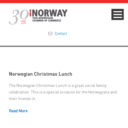
Contact
Summit 2023
About
Norwegian Christmas Lunch
Membership
The Norwegian Christmas Lunch is a great social family
celebration. This is a special occasion for the Norwegians and
Events & News
their friends in...
Focus Areas
Read More
TNCC Blog